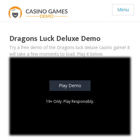
Menu
Dragons Luck Deluxe Demo
Try a free demo of the Dragons luck deluxe casino game! It
will take a few moments to load. Play it below.
Play Demo
19+ Only. Play Responsibly.