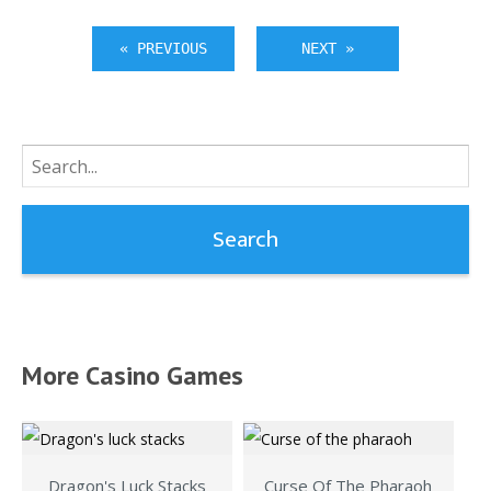
« PREVIOUS
NEXT »
Search
for:
More Casino Games
Dragon's Luck Stacks
Curse Of The Pharaoh