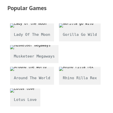
Popular Games
Lady Of The Moon
Gorilla Go Wild
Musketeer Megaways
Around The World
Rhino Rilla Rex
Lotus Love