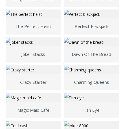
The Perfect Heist
Perfect Blackjack
Joker Stacks
Dawn Of The Bread
Crazy Starter
Charming Queens
Magic Maid Cafe
Fish Eye