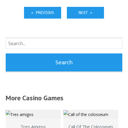
« PREVIOUS
NEXT »
Search
for:
More Casino Games
Tres Amigos
Call Of The Colosseum