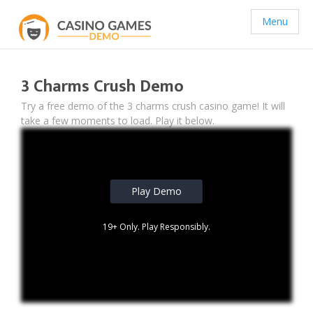
Menu
3 Charms Crush Demo
Try a free demo of the 3 charms crush casino game! It will
take a few moments to load. Play it below.
Play Demo
19+ Only. Play Responsibly.