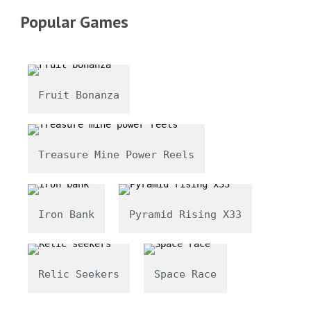
Popular Games
Fruit Bonanza
Treasure Mine Power Reels
Iron Bank
Pyramid Rising X33
Relic Seekers
Space Race