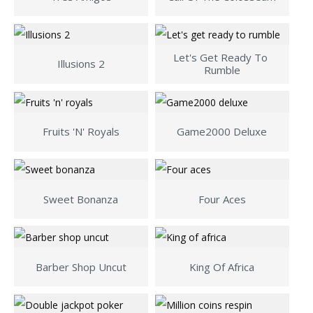
Let's Get Ready To 
Illusions 2
Rumble
Fruits 'n' Royals
Game2000 Deluxe
Sweet Bonanza
Four Aces
Barber Shop Uncut
King Of Africa