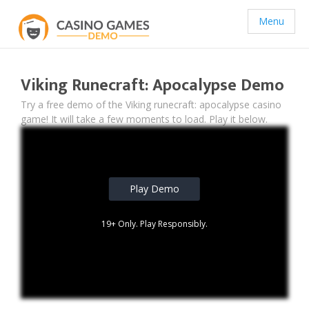
Menu
Viking Runecraft: Apocalypse Demo
Try a free demo of the Viking runecraft: apocalypse casino
game! It will take a few moments to load. Play it below.
Play Demo
19+ Only. Play Responsibly.