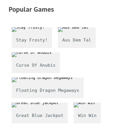
Popular Games
Stay Frosty!
Aus Dem Tal
Curse Of Anubis
Floating Dragon Megaways
Great Blue Jackpot
Win Win