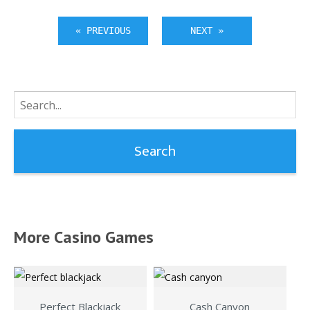
« PREVIOUS
NEXT »
Search
for:
More Casino Games
Perfect Blackjack
Cash Canyon