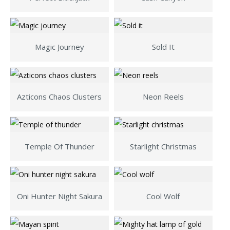
Magic Journey
Sold It
Azticons Chaos Clusters
Neon Reels
Temple Of Thunder
Starlight Christmas
Oni Hunter Night Sakura
Cool Wolf