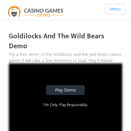
Menu
Goldilocks And The Wild Bears
Demo
Try a free demo of the Goldilocks and the wild bears casino
game! It will take a few moments to load. Play it below.
Play Demo
19+ Only. Play Responsibly.