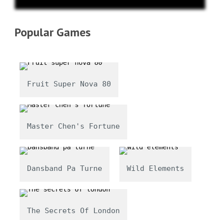
Popular Games
Fruit Super Nova 80
Master Chen's Fortune
Dansband Pa Turne
Wild Elements
The Secrets Of London