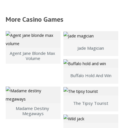
More Casino Games
Jade Magician
Agent Jane Blonde Max 
Volume
Buffalo Hold And Win
The Tipsy Tourist
Madame Destiny 
Megaways