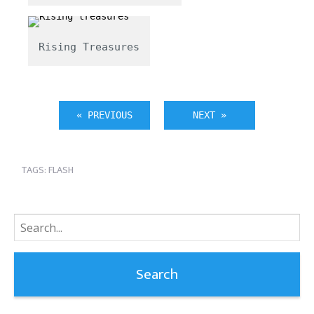
Rising Treasures
« PREVIOUS
NEXT »
TAGS:
FLASH
Search
for: