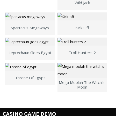
Wild Jack
Spartacus Megaways
Kick Off
Leprechaun Goes Egypt
Troll Hunters 2
Throne Of Egypt
Mega Moolah The Witch's 
Moon
CASINO GAME DEMO