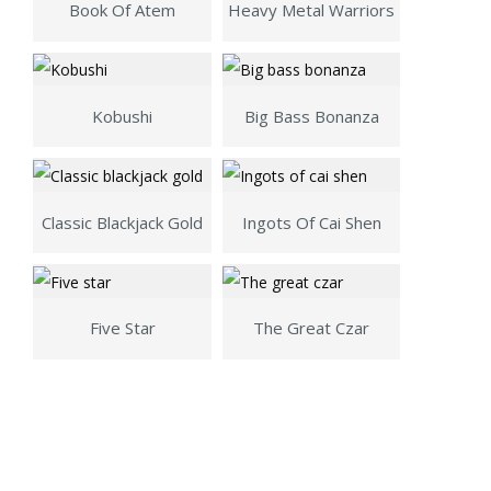
Book Of Atem
Heavy Metal Warriors
Kobushi
Big Bass Bonanza
Classic Blackjack Gold
Ingots Of Cai Shen
Five Star
The Great Czar