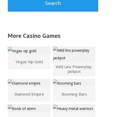
More Casino Games
Vegas Vip Gold
Wild Linx Powerplay 
Jackpot
Diamond Empire
Booming Bars