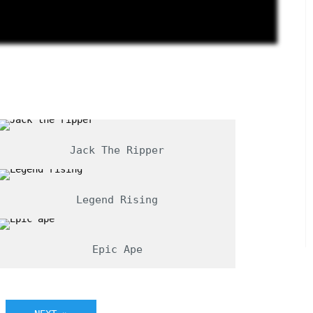
Jack The Ripper
Legend Rising
Epic Ape