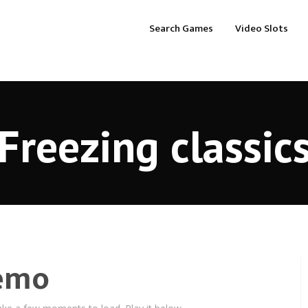
Search Games
Video Slots
Freezing classic
Demo