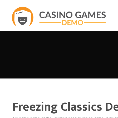
Freezing Classics 