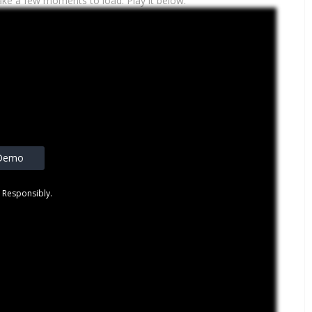
take a few moments to load. Play it below.
 Demo
y Responsibly.