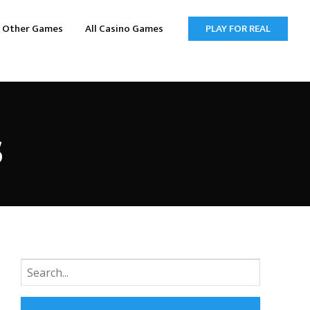
Other Games
All Casino Games
PLAY FOR REAL
s
Search
for: