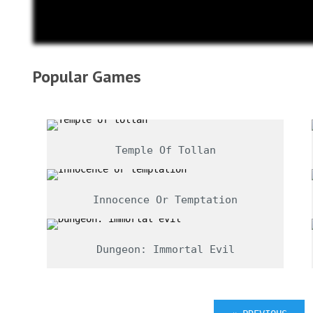
Popular Games
Temple Of Tollan
Innocence Or Temptation
Dungeon: Immortal Evil