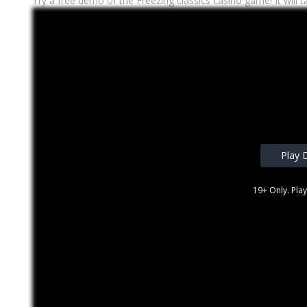
Try a free demo of the Freezing classics casino game! It will 
Play
19+ Only. Pla