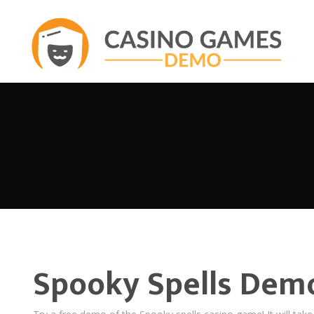
Spooky Spells Dem