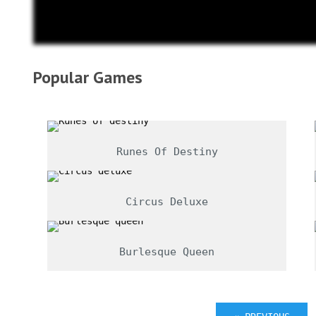
Popular Games
Runes Of Destiny
Circus Deluxe
Burlesque Queen