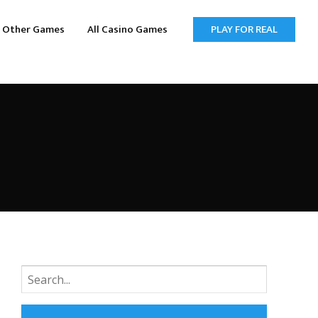
Other Games
All Casino Games
PLAY FOR REAL
Search
for: