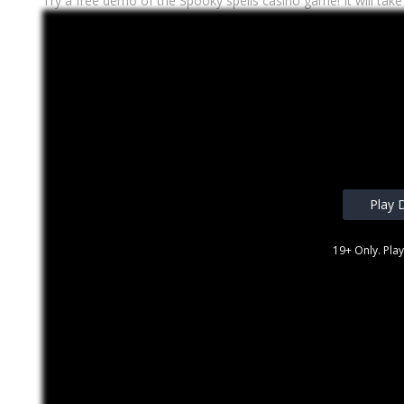
Try a free demo of the Spooky spells casino game! It will tak
Play
19+ Only. Pla