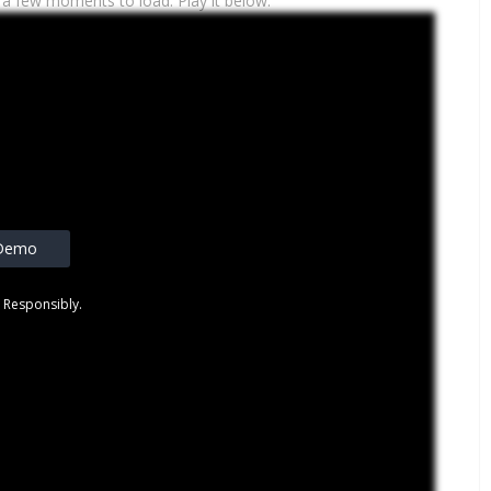
e a few moments to load. Play it below.
 Demo
y Responsibly.