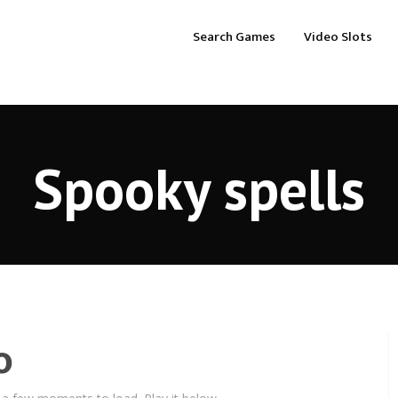
Search Games
Video Slots
Spooky spells
o