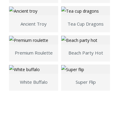
Ancient Troy
Tea Cup Dragons
Premium Roulette
Beach Party Hot
White Buffalo
Super Flip