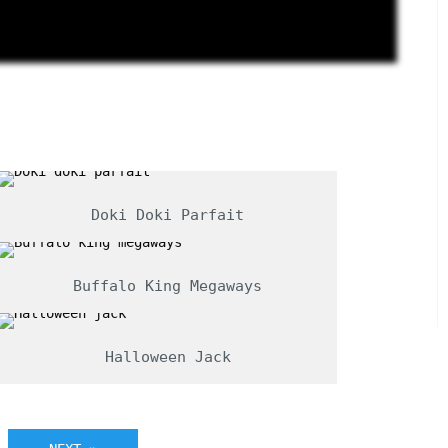
Doki Doki Parfait
Buffalo King Megaways
Halloween Jack