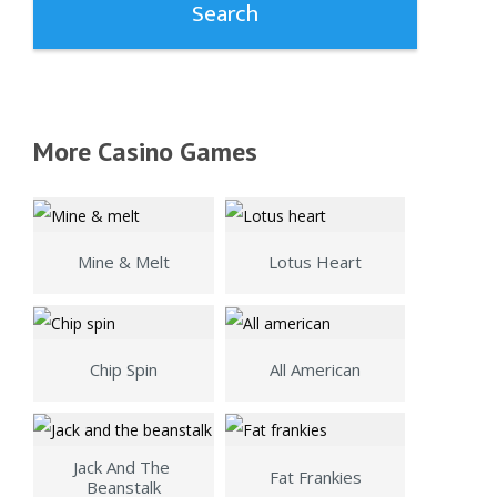
More Casino Games
Mine & Melt
Lotus Heart
Chip Spin
All American
Jack And The 
Fat Frankies
Beanstalk