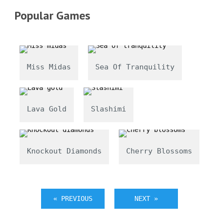
Popular Games
Miss Midas
Sea Of Tranquility
Lava Gold
Slashimi
Knockout Diamonds
Cherry Blossoms
« PREVIOUS
NEXT »