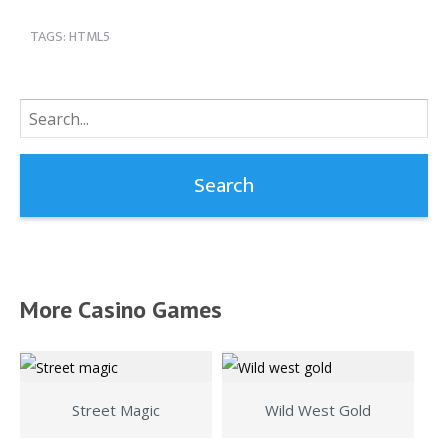
TAGS:
HTML5
Search
for:
More Casino Games
Street Magic
Wild West Gold