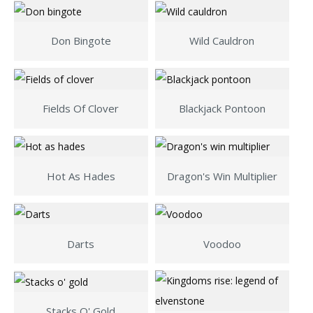
Don Bingote
Wild Cauldron
Fields Of Clover
Blackjack Pontoon
Hot As Hades
Dragon's Win Multiplier
Darts
Voodoo
Stacks O' Gold