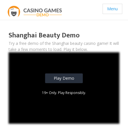
Menu
Shanghai Beauty Demo
Try a free demo of the Shanghai beauty casino game! It will
take a few moments to load. Play it below.
Play Demo
19+ Only. Play Responsibly.