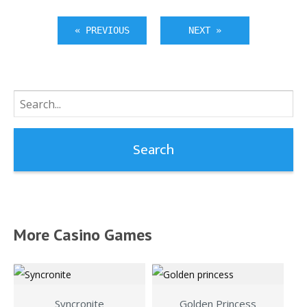
« PREVIOUS
NEXT »
Search
for:
More Casino Games
Syncronite
Golden Princess