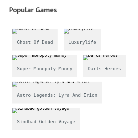
Popular Games
Ghost Of Dead
Luxurylife
Super Monopoly Money
Darts Heroes
Astro Legends: Lyra And Erion
Sindbad Golden Voyage