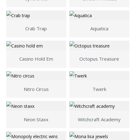
Crab Trap
Aquatica
Casino Hold Em
Octopus Treasure
Nitro Circus
Twerk
Neon Staxx
Witchcraft Academy