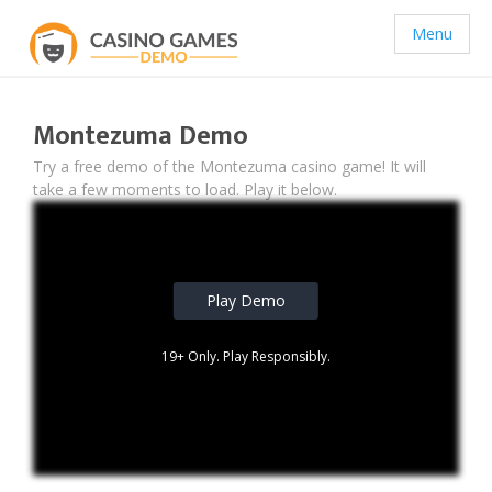
Menu
Montezuma Demo
Try a free demo of the Montezuma casino game! It will
take a few moments to load. Play it below.
Play Demo
19+ Only. Play Responsibly.