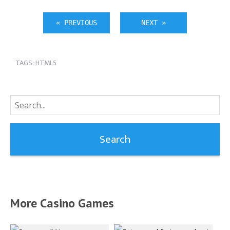
« PREVIOUS
NEXT »
TAGS:
HTML5
Search
for:
More Casino Games