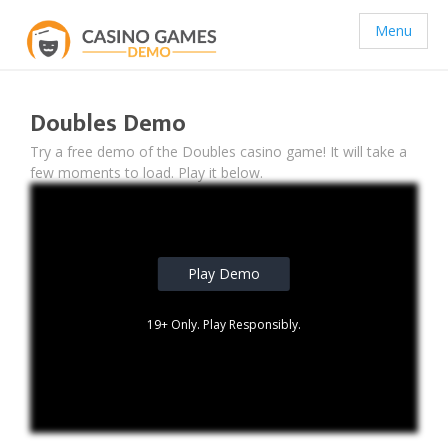
Menu
Doubles Demo
Try a free demo of the Doubles casino game! It will take a
few moments to load. Play it below.
Play Demo
19+ Only. Play Responsibly.