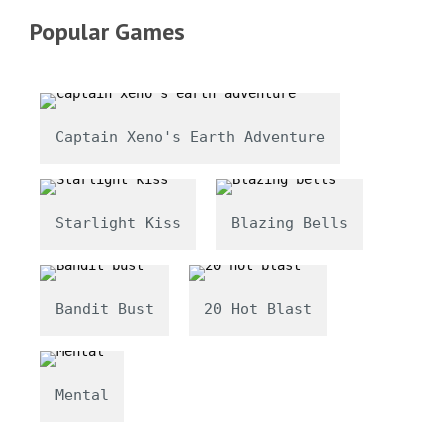
Popular Games
Captain Xeno's Earth Adventure
Starlight Kiss
Blazing Bells
Bandit Bust
20 Hot Blast
Mental