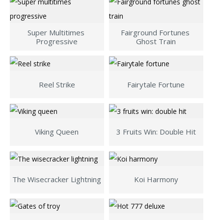
Super Multitimes 
Fairground Fortunes 
Progressive
Ghost Train
Reel Strike
Fairytale Fortune
Viking Queen
3 Fruits Win: Double Hit
The Wisecracker Lightning
Koi Harmony