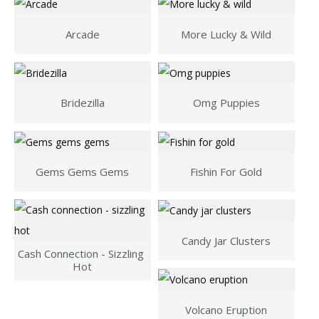
Arcade
More Lucky & Wild
Bridezilla
Omg Puppies
Gems Gems Gems
Fishin For Gold
Candy Jar Clusters
Cash Connection - Sizzling 
Hot
Volcano Eruption