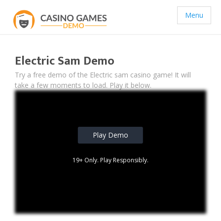
Menu
Electric Sam Demo
Try a free demo of the Electric sam casino game! It will
take a few moments to load. Play it below.
Play Demo
19+ Only. Play Responsibly.