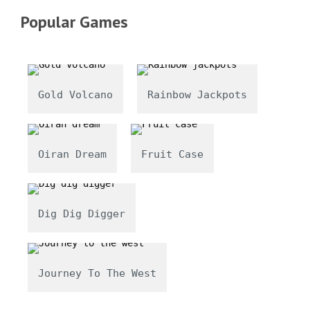
Popular Games
Gold Volcano
Rainbow Jackpots
Oiran Dream
Fruit Case
Dig Dig Digger
Journey To The West