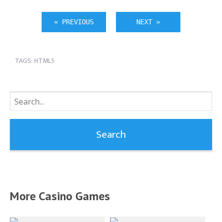
« PREVIOUS
NEXT »
TAGS:
HTML5
Search
for:
More Casino Games