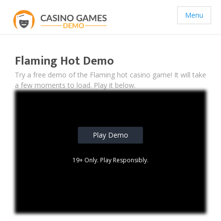
Menu
Flaming Hot Demo
Try a free demo of the Flaming hot casino game! It will take
a few moments to load. Play it below.
Play Demo
19+ Only. Play Responsibly.