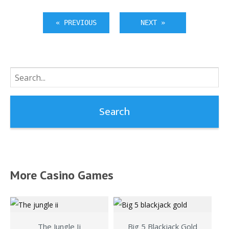
« PREVIOUS
NEXT »
Search
for:
More Casino Games
The Jungle Ii
Big 5 Blackjack Gold