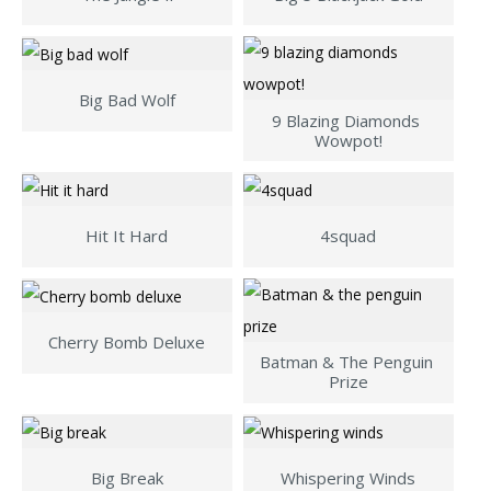
Big Bad Wolf
9 Blazing Diamonds 
Wowpot!
Hit It Hard
4squad
Cherry Bomb Deluxe
Batman & The Penguin 
Prize
Big Break
Whispering Winds