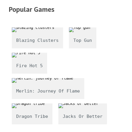
Popular Games
Blazing Clusters
Top Gun
Fire Hot 5
Merlin: Journey Of Flame
Dragon Tribe
Jacks Or Better