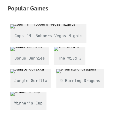
Popular Games
Cops 'n' Robbers Vegas Nights
Bonus Bunnies
The Wild 3
Jungle Gorilla
9 Burning Dragons
Winner's Cup