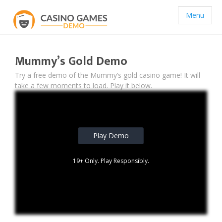
Menu
Mummy’s Gold Demo
Try a free demo of the Mummy’s gold casino game! It will
take a few moments to load. Play it below.
Play Demo
19+ Only. Play Responsibly.