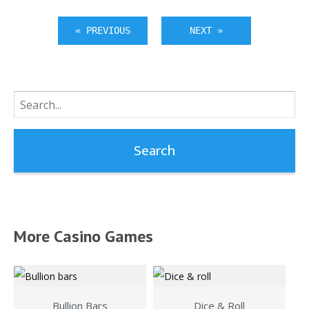
« PREVIOUS
NEXT »
Search
for:
More Casino Games
Bullion Bars
Dice & Roll