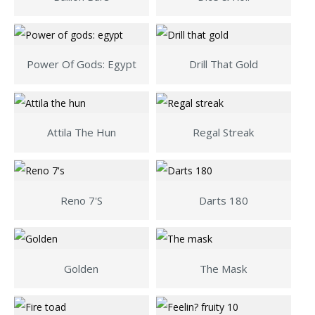
Power Of Gods: Egypt
Drill That Gold
Attila The Hun
Regal Streak
Reno 7's
Darts 180
Golden
The Mask