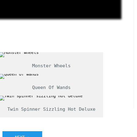
Monster Wheels
Queen Of Wands
Twin Spinner Sizzling Hot Deluxe