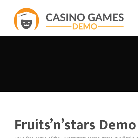
Fruits’n’stars Demo