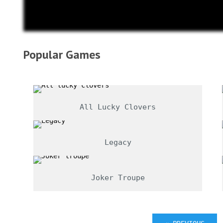
Popular Games
All Lucky Clovers
Legacy
Joker Troupe