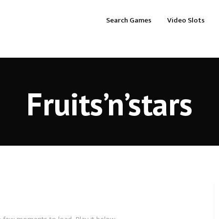
Search Games
Video Slots
Fruits’n’stars