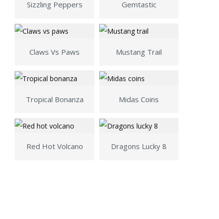
Sizzling Peppers
Gemtastic
Claws Vs Paws
Mustang Trail
Tropical Bonanza
Midas Coins
Red Hot Volcano
Dragons Lucky 8