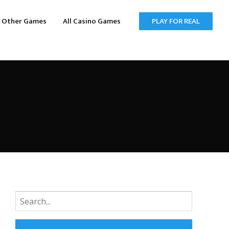
Other Games
All Casino Games
PLAY FOR REAL
Search
for: