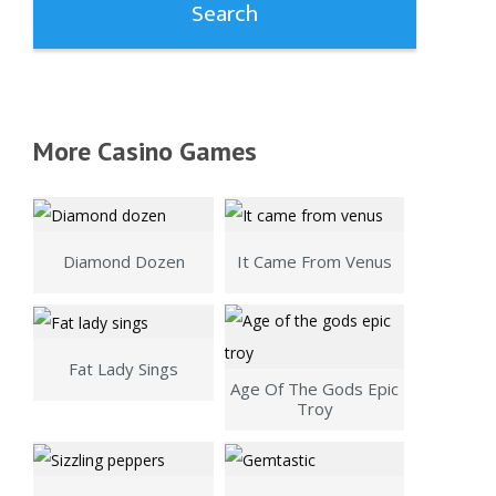
More Casino Games
Diamond Dozen
It Came From Venus
Fat Lady Sings
Age Of The Gods Epic 
Troy