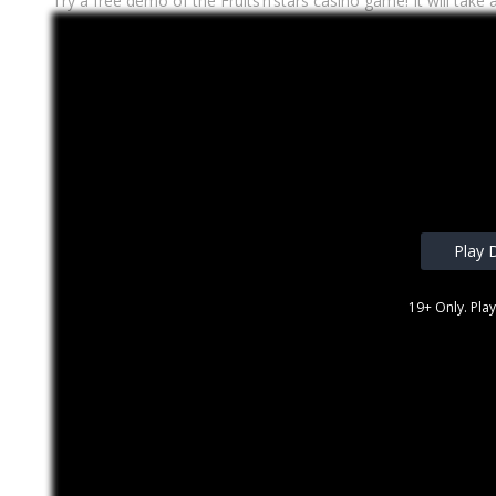
Try a free demo of the Fruits’n’stars casino game! It will take
Play
19+ Only. Pla