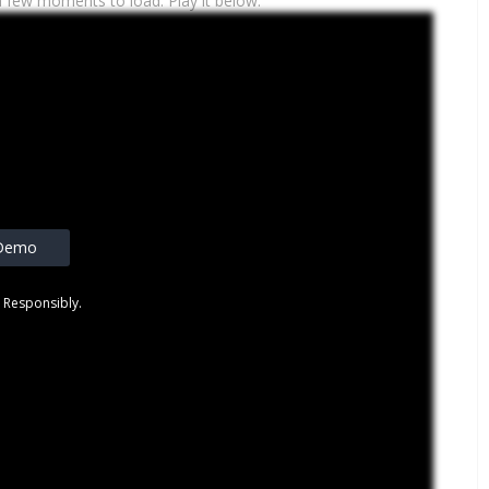
 a few moments to load. Play it below.
 Demo
y Responsibly.