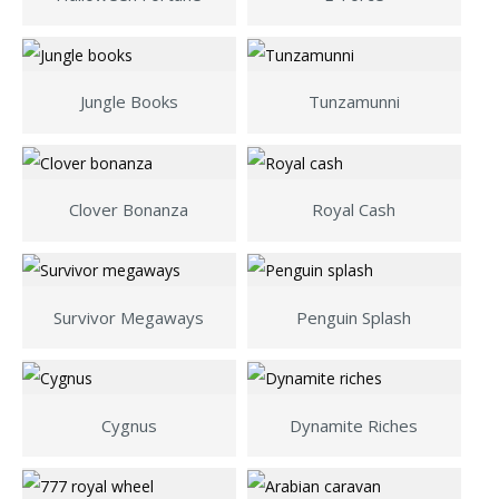
Jungle Books
Tunzamunni
Clover Bonanza
Royal Cash
Survivor Megaways
Penguin Splash
Cygnus
Dynamite Riches