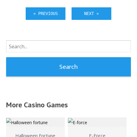
« PREVIOUS
NEXT »
Search
for:
More Casino Games
Halloween Fortune
E-Force