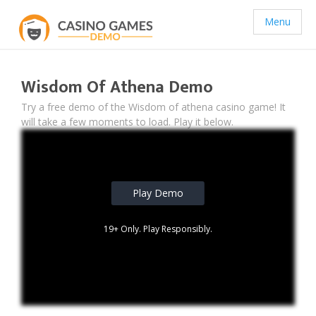
Menu
Wisdom Of Athena Demo
Try a free demo of the Wisdom of athena casino game! It
will take a few moments to load. Play it below.
Play Demo
19+ Only. Play Responsibly.