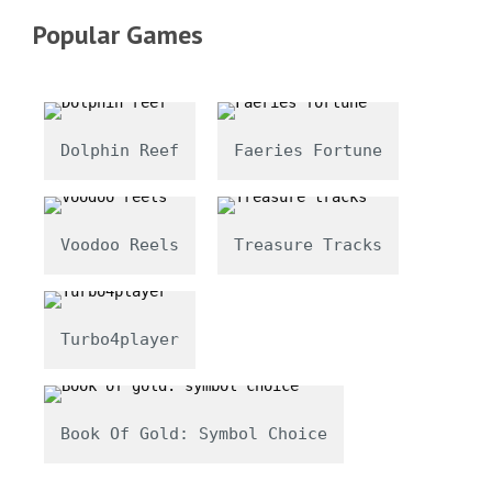
Popular Games
Dolphin Reef
Faeries Fortune
Voodoo Reels
Treasure Tracks
Turbo4player
Book Of Gold: Symbol Choice