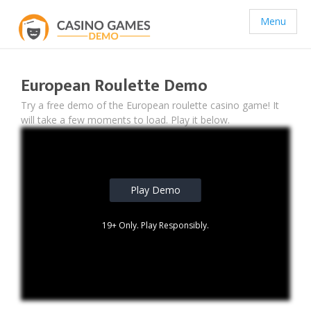
Menu
European Roulette Demo
Try a free demo of the European roulette casino game! It
will take a few moments to load. Play it below.
Play Demo
19+ Only. Play Responsibly.