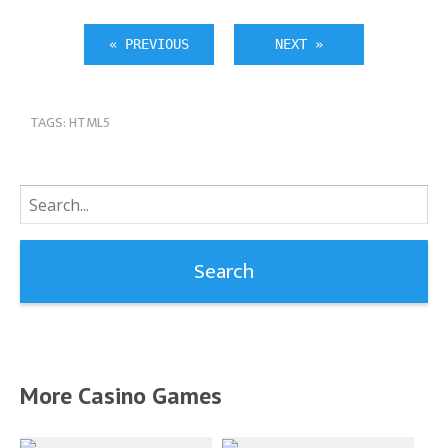
« PREVIOUS
NEXT »
TAGS:
HTML5
Search
for:
More Casino Games