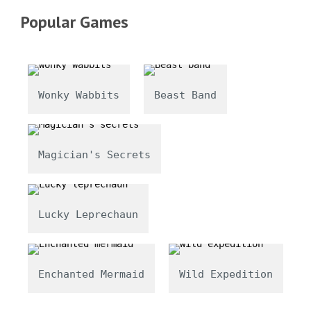
Popular Games
Wonky Wabbits
Beast Band
Magician's Secrets
Lucky Leprechaun
Enchanted Mermaid
Wild Expedition