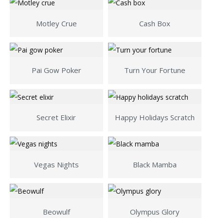
Motley Crue
Cash Box
Pai Gow Poker
Turn Your Fortune
Secret Elixir
Happy Holidays Scratch
Vegas Nights
Black Mamba
Beowulf
Olympus Glory