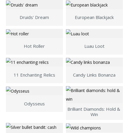
Druids' Dream
European Blackjack
Hot Roller
Luau Loot
11 Enchanting Relics
Candy Links Bonanza
Odysseus
Brilliant Diamonds: Hold & 
Win