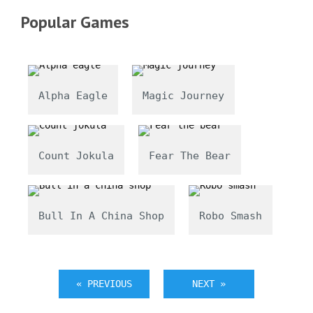
Popular Games
Alpha Eagle
Magic Journey
Count Jokula
Fear The Bear
Bull In A China Shop
Robo Smash
« PREVIOUS
NEXT »