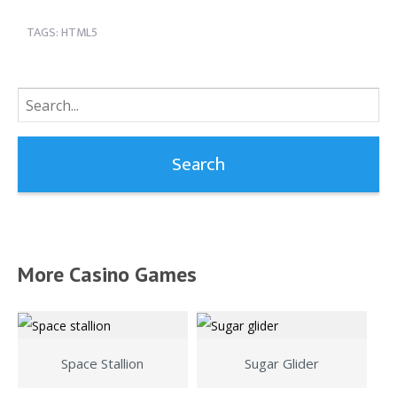
TAGS:
HTML5
Search
for:
More Casino Games
Space Stallion
Sugar Glider