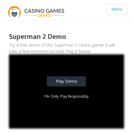
Menu
Superman 2 Demo
Try a free demo of the Superman 2 casino game! It will
take a few moments to load. Play it below.
Play Demo
19+ Only. Play Responsibly.