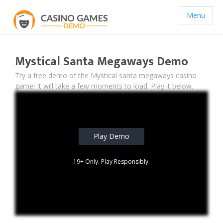
Menu
Mystical Santa Megaways Demo
Try a free demo of the Mystical santa megaways casino
game! It will take a few moments to load. Play it below.
Play Demo
19+ Only. Play Responsibly.