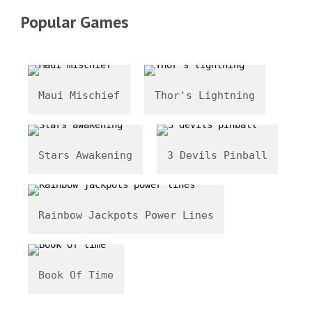
Popular Games
Maui Mischief
Thor's Lightning
Stars Awakening
3 Devils Pinball
Rainbow Jackpots Power Lines
Book Of Time