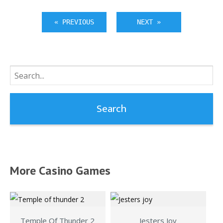
« PREVIOUS
NEXT »
Search
for:
More Casino Games
Temple Of Thunder 2
Jesters Joy