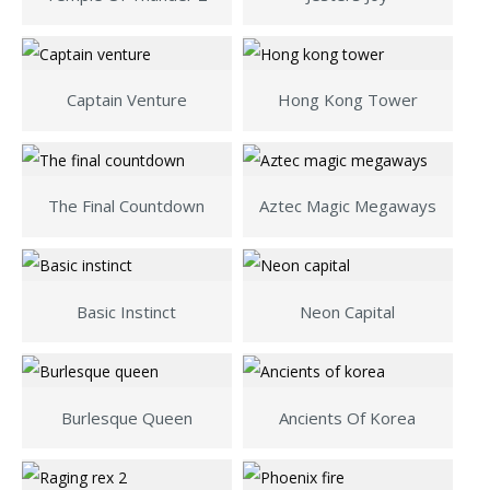
Captain Venture
Hong Kong Tower
The Final Countdown
Aztec Magic Megaways
Basic Instinct
Neon Capital
Burlesque Queen
Ancients Of Korea