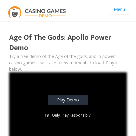
Menu
Age Of The Gods: Apollo Power
Demo
Try a free demo of the Age of the gods: apollo power
casino game! It will take a few moments to load. Play it
below.
Play Demo
19+ Only. Play Responsibly.