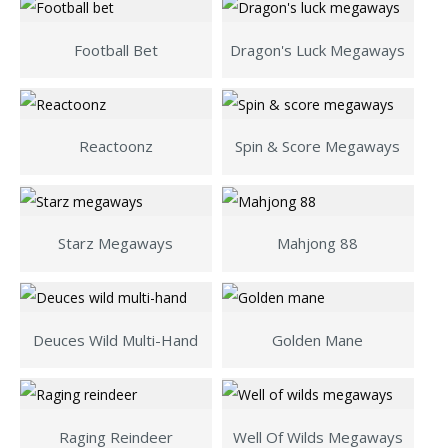
Football Bet
Dragon's Luck Megaways
Reactoonz
Spin & Score Megaways
Starz Megaways
Mahjong 88
Deuces Wild Multi-Hand
Golden Mane
Raging Reindeer
Well Of Wilds Megaways