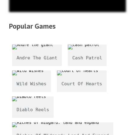
Popular Games
Andre The Giant
Cash Patrol
Wild Wishes
Court Of Hearts
Diablo Reels