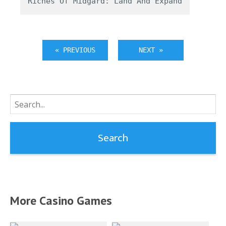
Riches Of Midgard: Land And Expand
« PREVIOUS
NEXT »
Search
for:
More Casino Games