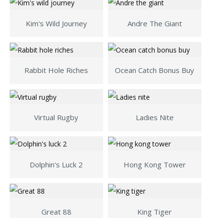
Kim's Wild Journey
Andre The Giant
Rabbit Hole Riches
Ocean Catch Bonus Buy
Virtual Rugby
Ladies Nite
Dolphin's Luck 2
Hong Kong Tower
Great 88
King Tiger