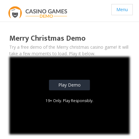
Menu
Merry Christmas Demo
Try a free demo of the Merry christmas casino game! It will
take a few moments to load. Play it below.
Play Demo
19+ Only. Play Responsibly.