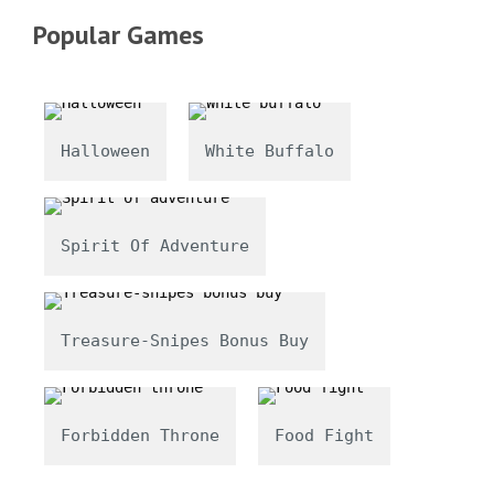
Popular Games
Halloween
White Buffalo
Spirit Of Adventure
Treasure-Snipes Bonus Buy
Forbidden Throne
Food Fight