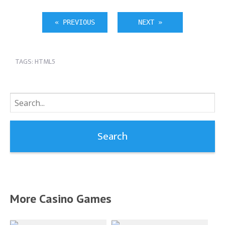
« PREVIOUS
NEXT »
TAGS:
HTML5
Search
for:
More Casino Games