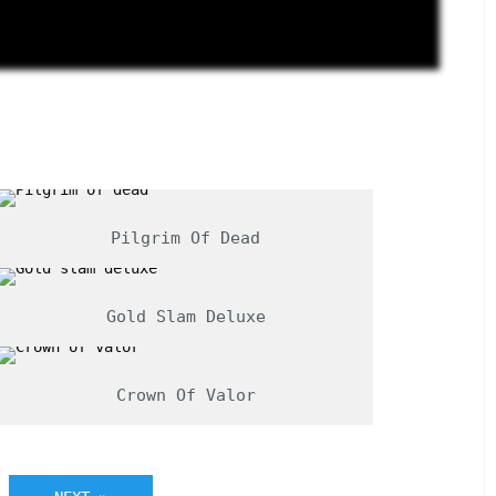
Pilgrim Of Dead
Gold Slam Deluxe
Crown Of Valor