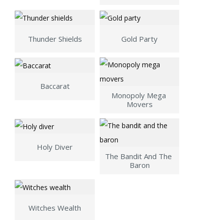
Thunder Shields
Gold Party
Baccarat
Monopoly Mega 
Movers
Holy Diver
The Bandit And The 
Baron
Witches Wealth