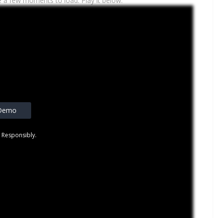
e a few moments to load. Play it below.
 Demo
y Responsibly.