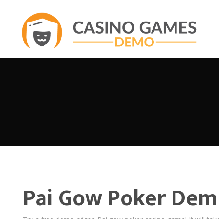
Pai Gow Poker Dem