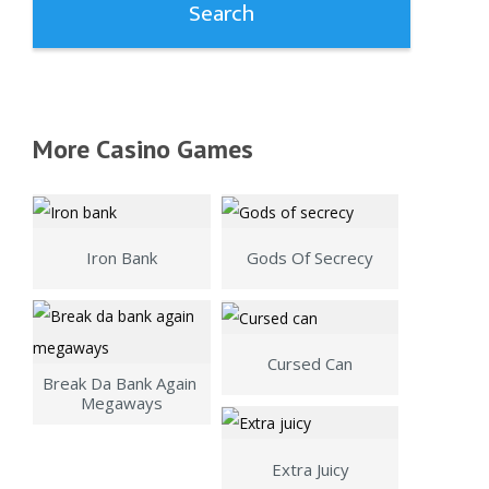
More Casino Games
Iron Bank
Gods Of Secrecy
Cursed Can
Break Da Bank Again 
Megaways
Extra Juicy