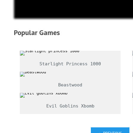
Popular Games
Starlight Princess 1000
Beastwood
Evil Goblins Xbomb