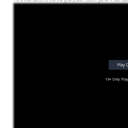
Try a free demo of the Pai gow poker casino game! It will tak
Play
19+ Only. Pla