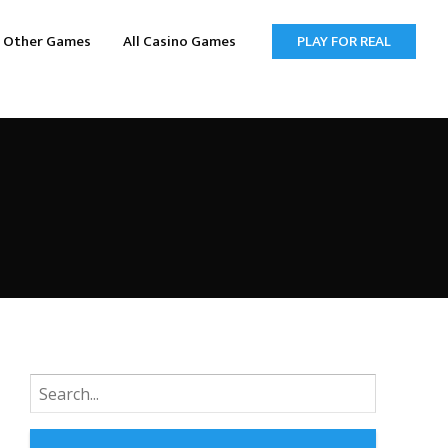
Other Games
All Casino Games
PLAY FOR REAL
Search
for: