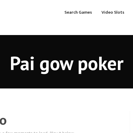
Search Games
Video Slots
Pai gow poker
o