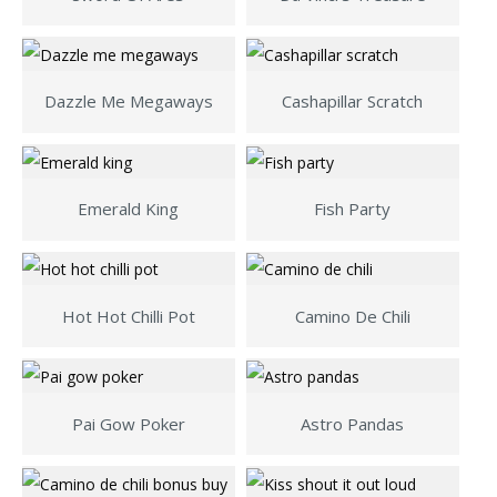
Dazzle Me Megaways
Cashapillar Scratch
Emerald King
Fish Party
Hot Hot Chilli Pot
Camino De Chili
Pai Gow Poker
Astro Pandas