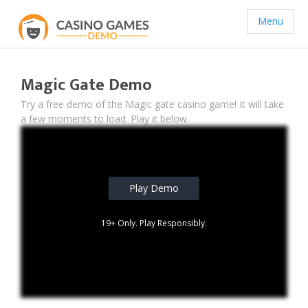
Menu
Magic Gate Demo
Try a free demo of the Magic gate casino game! It will take
a few moments to load. Play it below.
Play Demo
19+ Only. Play Responsibly.