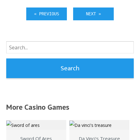
« PREVIOUS
NEXT »
Search
for:
More Casino Games
Sword Of Ares
Da Vinci's Treasure