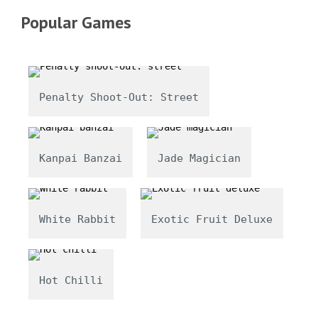
Popular Games
Penalty Shoot-Out: Street
Kanpai Banzai
Jade Magician
White Rabbit
Exotic Fruit Deluxe
Hot Chilli