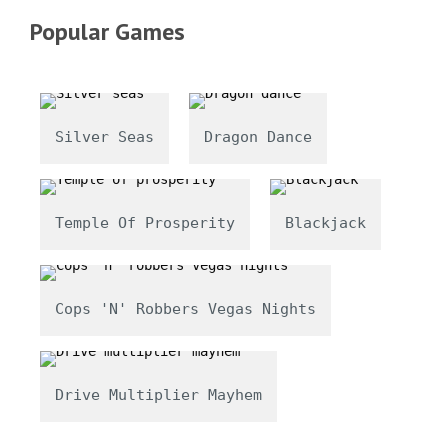
Popular Games
Silver Seas
Dragon Dance
Temple Of Prosperity
Blackjack
Cops 'n' Robbers Vegas Nights
Drive Multiplier Mayhem