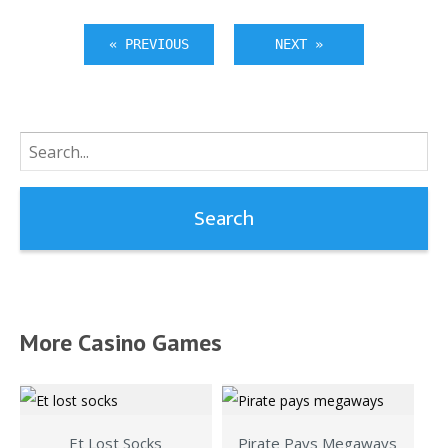
« PREVIOUS
NEXT »
Search
for:
More Casino Games
Et Lost Socks
Pirate Pays Megaways