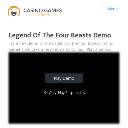
Menu
Legend Of The Four Beasts Demo
Try a free demo of the Legend of the four beasts casino
game! It will take a few moments to load. Play it below.
Play Demo
19+ Only. Play Responsibly.