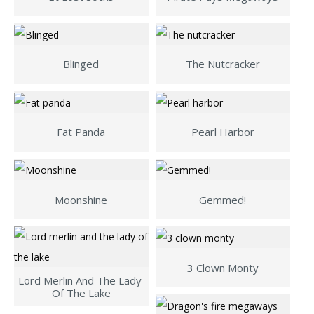
Blinged
The Nutcracker
Fat Panda
Pearl Harbor
Moonshine
Gemmed!
3 Clown Monty
Lord Merlin And The Lady 
Of The Lake