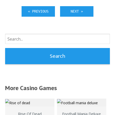
« PREVIOUS
NEXT »
Search
for:
More Casino Games
Rise Of Dead
Football Mania Deluxe