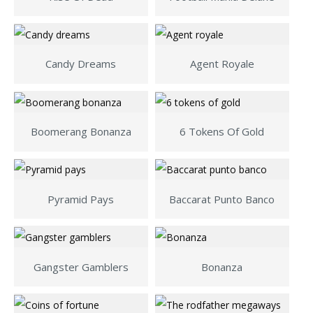
Candy Dreams
Agent Royale
Boomerang Bonanza
6 Tokens Of Gold
Pyramid Pays
Baccarat Punto Banco
Gangster Gamblers
Bonanza