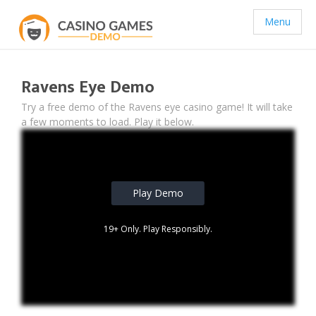
Menu
Ravens Eye Demo
Try a free demo of the Ravens eye casino game! It will take
a few moments to load. Play it below.
Play Demo
19+ Only. Play Responsibly.