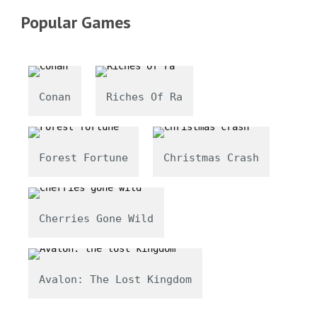
Popular Games
Conan
Riches Of Ra
Forest Fortune
Christmas Crash
Cherries Gone Wild
Avalon: The Lost Kingdom