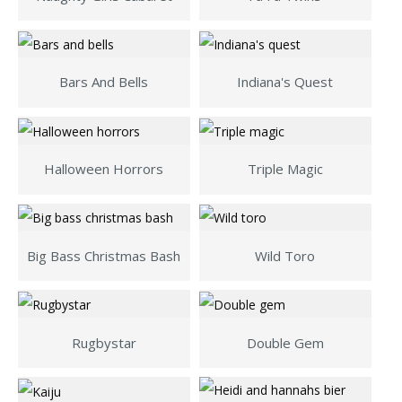
Bars And Bells
Indiana's Quest
Halloween Horrors
Triple Magic
Big Bass Christmas Bash
Wild Toro
Rugbystar
Double Gem