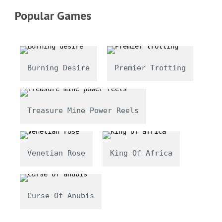
Popular Games
Burning Desire
Premier Trotting
Treasure Mine Power Reels
Venetian Rose
King Of Africa
Curse Of Anubis