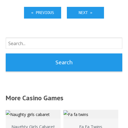
« PREVIOUS
NEXT »
Search
for:
More Casino Games
Naughty Girls Cabaret
Fa Fa Twins