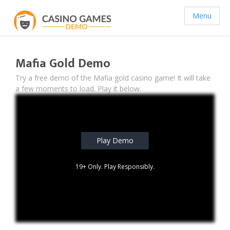
Menu
Mafia Gold Demo
Try a free demo of the Mafia gold casino game! It will take
a few moments to load. Play it below.
Play Demo
19+ Only. Play Responsibly.