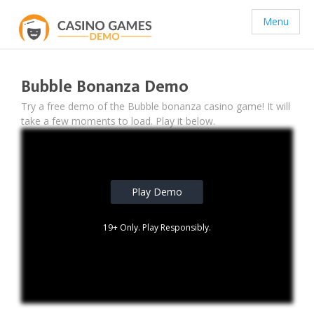
Menu
Bubble Bonanza Demo
Try a free demo of the Bubble bonanza casino game! It will
take a few moments to load. Play it below.
Play Demo
19+ Only. Play Responsibly.