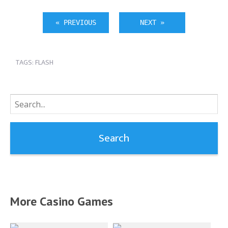
« PREVIOUS
NEXT »
TAGS:
FLASH
Search
for:
More Casino Games