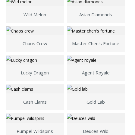
Wild Melon
Asian Diamonds
Chaos Crew
Master Chen's Fortune
Lucky Dragon
Agent Royale
Cash Clams
Gold Lab
Rumpel Wildspins
Deuces Wild