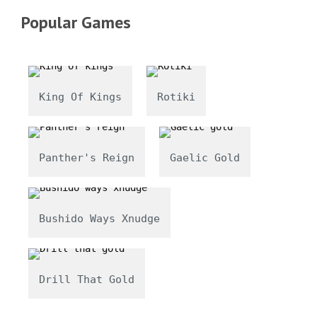
Popular Games
King Of Kings
Rotiki
Panther's Reign
Gaelic Gold
Bushido Ways Xnudge
Drill That Gold