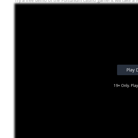
Try a free demo of the Fortunium casino game! It will take a 
Play
19+ Only. Pla