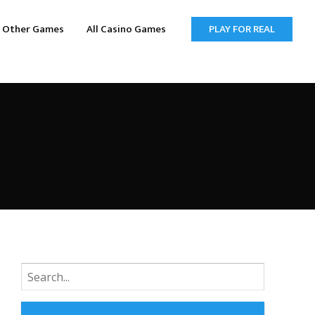
Other Games
All Casino Games
PLAY FOR REAL
Search
for: