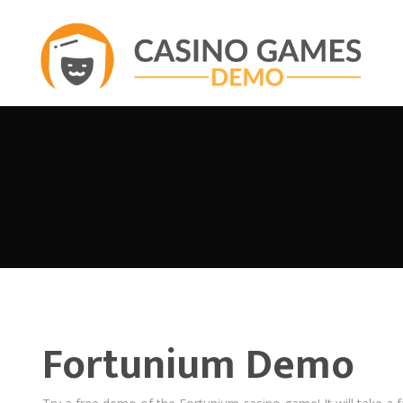
Fortunium Demo