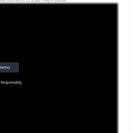
few moments to load. Play it below.
 Demo
y Responsibly.