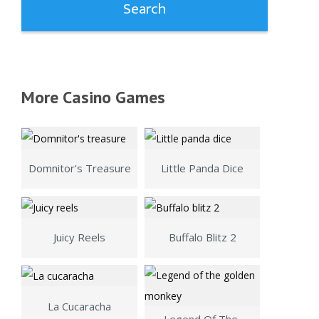
More Casino Games
Domnitor's Treasure
Little Panda Dice
Juicy Reels
Buffalo Blitz 2
La Cucaracha