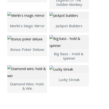
Legend Of The 
Golden Monkey
Merlin's Magic Mirror
Jackpot Builders
Bonus Poker Deluxe
Big Bass - Hold & 
Spinner
Lucky Streak
Diamond Wins: Hold 
& Win