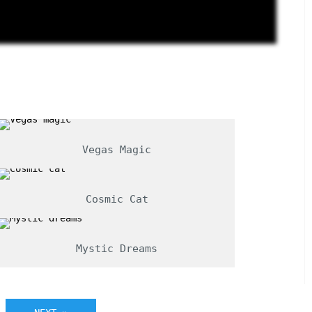
Vegas Magic
Cosmic Cat
Mystic Dreams