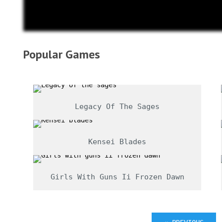
Popular Games
Legacy Of The Sages
Kensei Blades
Girls With Guns Ii Frozen Dawn