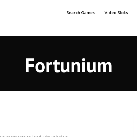
Search Games
Video Slots
Fortunium