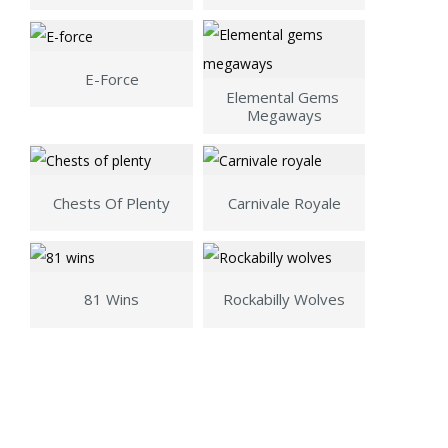
E-Force
Elemental Gems 
Megaways
Chests Of Plenty
Carnivale Royale
81 Wins
Rockabilly Wolves