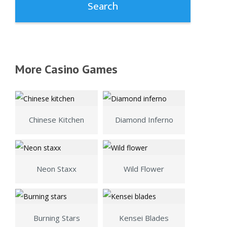
More Casino Games
Chinese Kitchen
Diamond Inferno
Neon Staxx
Wild Flower
Burning Stars
Kensei Blades