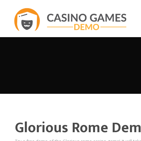
Glorious Rome De