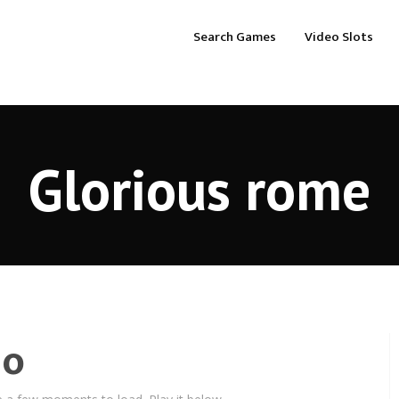
Search Games
Video Slots
Glorious rome
mo