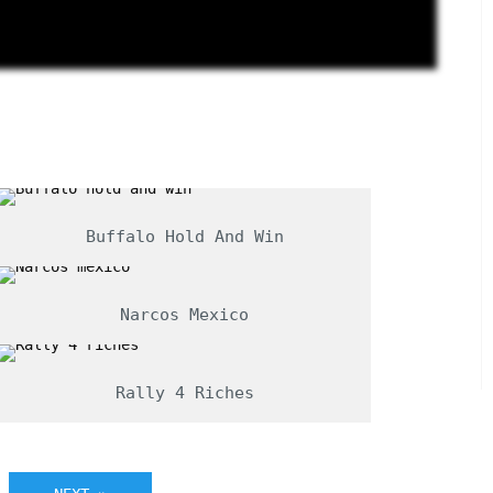
Buffalo Hold And Win
Narcos Mexico
Rally 4 Riches