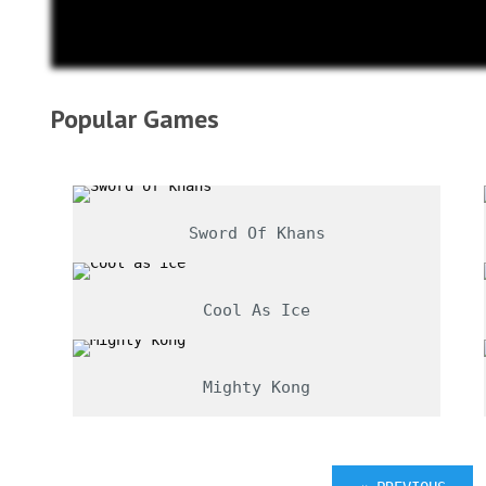
Popular Games
Sword Of Khans
Cool As Ice
Mighty Kong