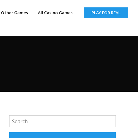
Other Games
All Casino Games
PLAY FOR REAL
Search
for: