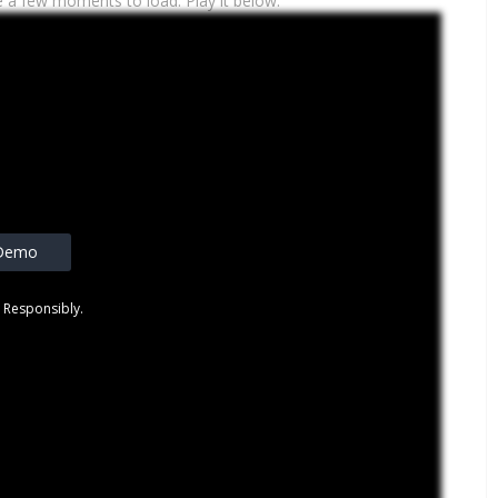
e a few moments to load. Play it below.
 Demo
y Responsibly.