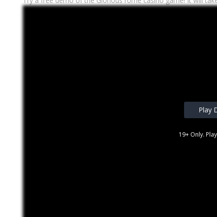
Try a free demo of the Glorious rome casino game! It will tak
Play
19+ Only. Pla