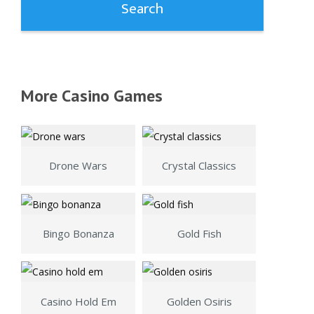
More Casino Games
Drone Wars
Crystal Classics
Bingo Bonanza
Gold Fish
Casino Hold Em
Golden Osiris