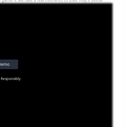
ame! It will take a few moments to load. Play it below.
 Demo
y Responsibly.