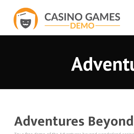
Advent
Adventures Beyon