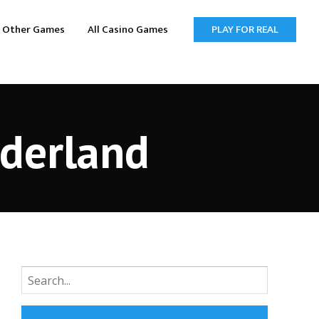
Other Games
All Casino Games
PLAY FOR REAL
derland
Search
for: