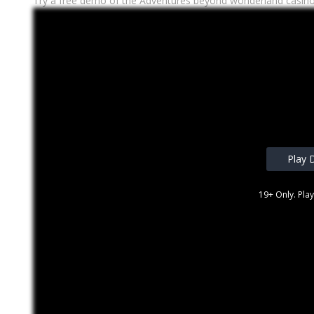
Try a free demo of the Adventures beyond wonderland casino g
Play
19+ Only. Pla