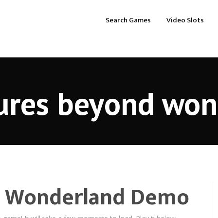
Search Games
Video Slots
ures beyond won
d Wonderland Demo