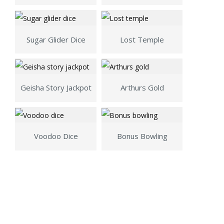
Sugar Glider Dice
Lost Temple
Geisha Story Jackpot
Arthurs Gold
Voodoo Dice
Bonus Bowling