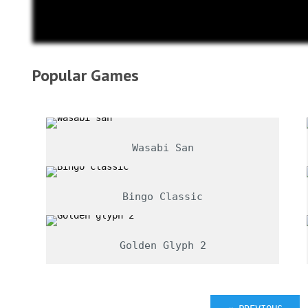
Popular Games
Wasabi San
Bingo Classic
Golden Glyph 2