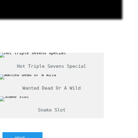
Hot Triple Sevens Special
Wanted Dead Or A Wild
Snake Slot