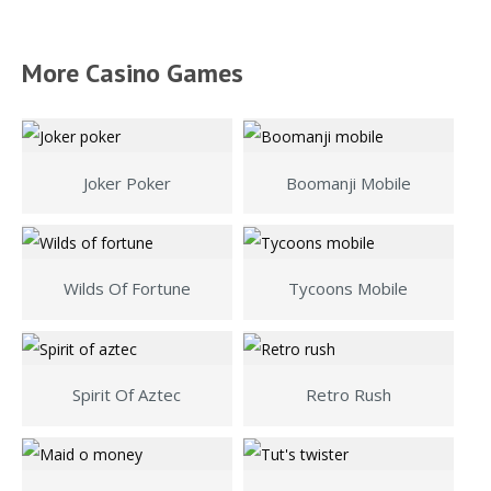
More Casino Games
Joker Poker
Boomanji Mobile
Wilds Of Fortune
Tycoons Mobile
Spirit Of Aztec
Retro Rush