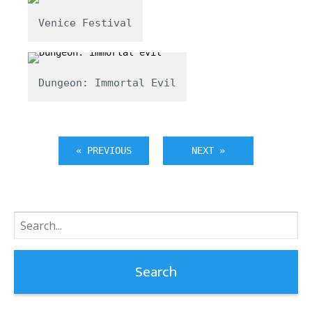
Venice Festival
Dungeon: Immortal Evil
« PREVIOUS
NEXT »
Search
for: