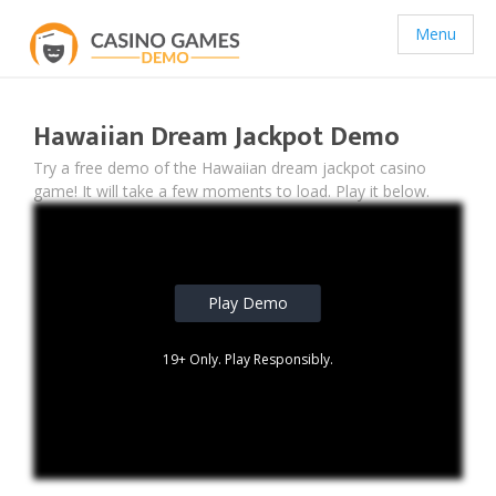
Menu
Hawaiian Dream Jackpot Demo
Try a free demo of the Hawaiian dream jackpot casino
game! It will take a few moments to load. Play it below.
Play Demo
19+ Only. Play Responsibly.