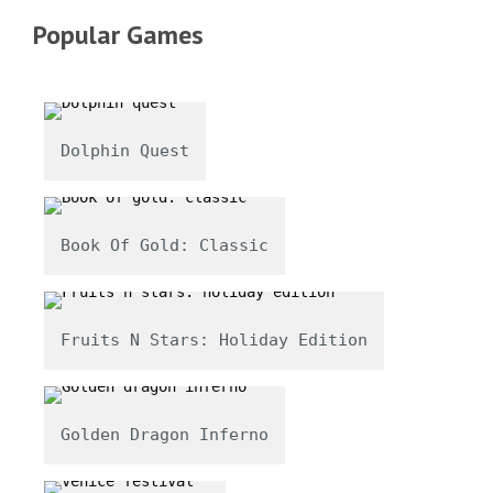
Popular Games
Dolphin Quest
Book Of Gold: Classic
Fruits N Stars: Holiday Edition
Golden Dragon Inferno