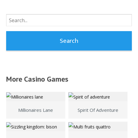
Search
for:
More Casino Games
Millionaires Lane
Spirit Of Adventure