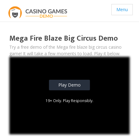
Menu
Mega Fire Blaze Big Circus Demo
Try a free demo of the Mega fire blaze big circus casino
game! It will take a few moments to load. Play it below.
Play Demo
19+ Only. Play Responsibly.