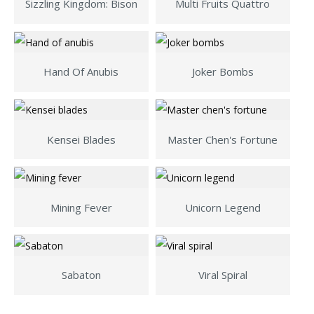
Sizzling Kingdom: Bison
Multi Fruits Quattro
Hand Of Anubis
Joker Bombs
Kensei Blades
Master Chen's Fortune
Mining Fever
Unicorn Legend
Sabaton
Viral Spiral