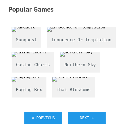
Popular Games
Sunquest
Innocence Or Temptation
Casino Charms
Northern Sky
Raging Rex
Thai Blossoms
« PREVIOUS
NEXT »