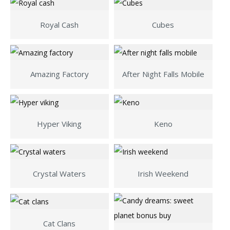
Royal Cash
Cubes
Amazing Factory
After Night Falls Mobile
Hyper Viking
Keno
Crystal Waters
Irish Weekend
Cat Clans