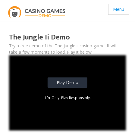
Menu
The Jungle Ii Demo
Try a free demo of the The jungle ii casino game! It will
take a few moments to load. Play it below.
Play Demo
19+ Only. Play Responsibly.