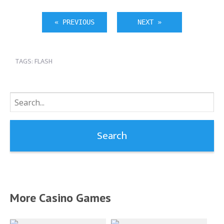
« PREVIOUS
NEXT »
TAGS:
FLASH
Search
for:
More Casino Games