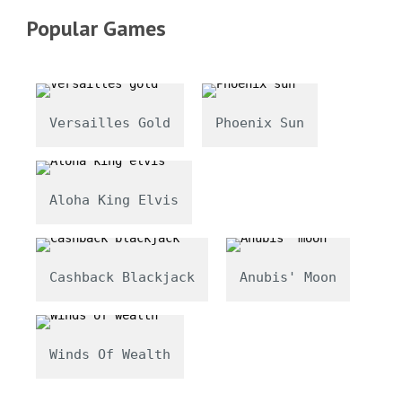
Popular Games
Versailles Gold
Phoenix Sun
Aloha King Elvis
Cashback Blackjack
Anubis' Moon
Winds Of Wealth