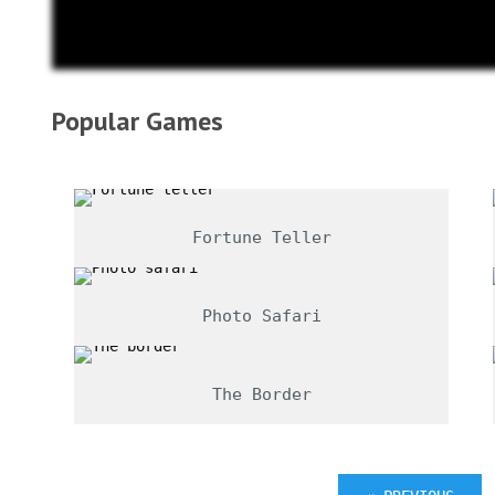
Popular Games
Fortune Teller
Photo Safari
The Border