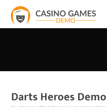
Darts Heroes Demo