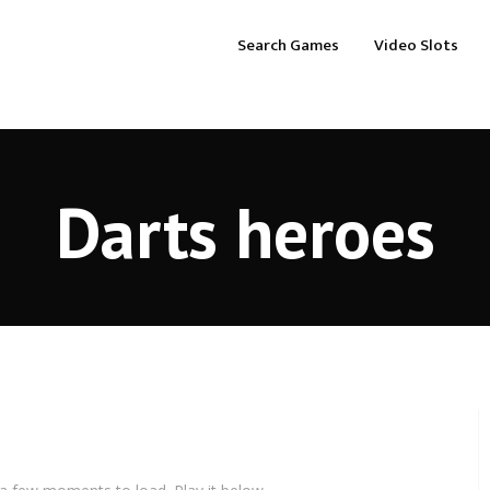
Search Games
Video Slots
Darts heroes