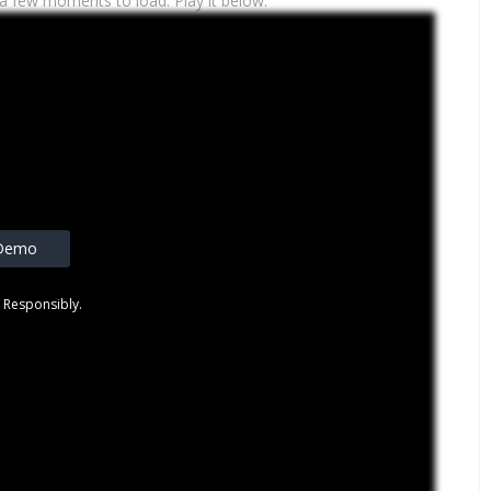
 a few moments to load. Play it below.
 Demo
y Responsibly.