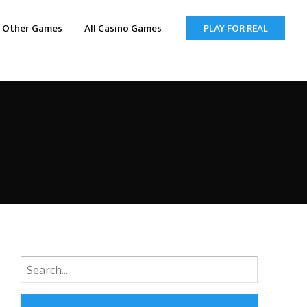
Other Games
All Casino Games
PLAY FOR REAL
Search
for: