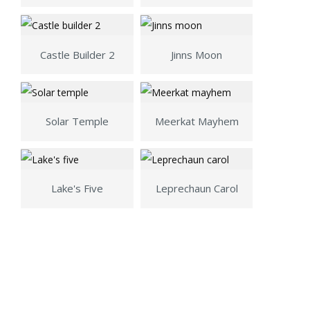
Castle Builder 2
Jinns Moon
Solar Temple
Meerkat Mayhem
Lake's Five
Leprechaun Carol