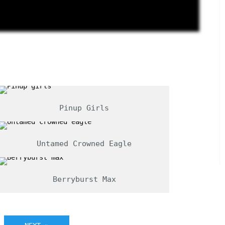
Pinup Girls
Untamed Crowned Eagle
Berryburst Max