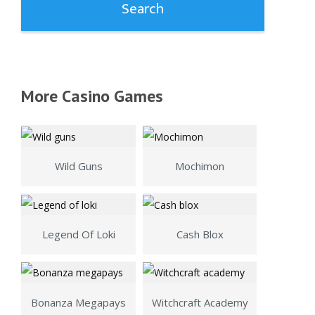
More Casino Games
Wild Guns
Mochimon
Legend Of Loki
Cash Blox
Bonanza Megapays
Witchcraft Academy