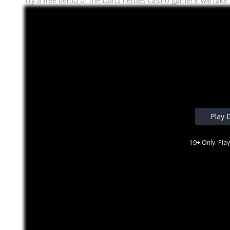
Try a free demo of the Darts heroes casino game! It will take
Play
19+ Only. Pla