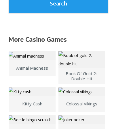
More Casino Games
Animal Madness
Book Of Gold 2: 
Double Hit
Kitty Cash
Colossal Vikings