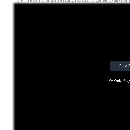
Try a free demo of the Feasting fox casino game! It will take 
Play
19+ Only. Pla