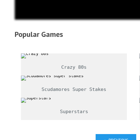
Popular Games
Crazy 80s
Scudamores Super Stakes
Superstars