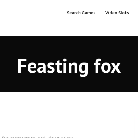
Search Games
Video Slots
Feasting fox