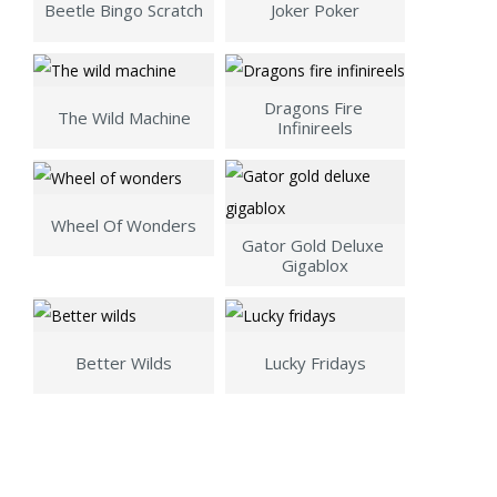
Beetle Bingo Scratch
Joker Poker
Dragons Fire 
The Wild Machine
Infinireels
Wheel Of Wonders
Gator Gold Deluxe 
Gigablox
Better Wilds
Lucky Fridays