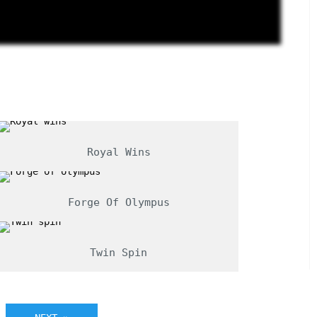
Royal Wins
Forge Of Olympus
Twin Spin