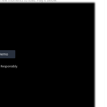
a few moments to load. Play it below.
 Demo
y Responsibly.