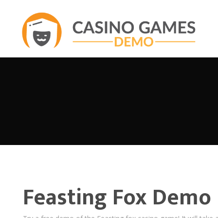
Feasting Fox Demo