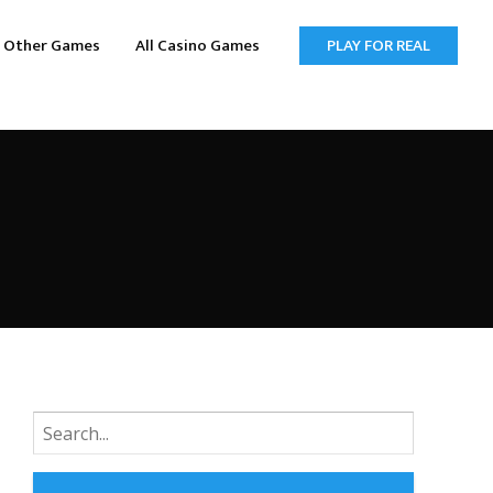
Other Games
All Casino Games
PLAY FOR REAL
Search
for: