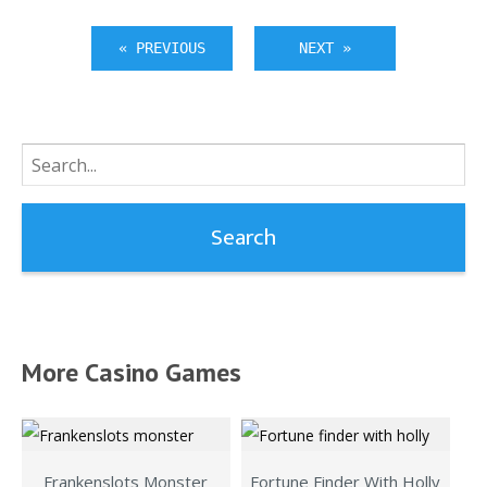
« PREVIOUS
NEXT »
Search
for:
More Casino Games
Frankenslots Monster
Fortune Finder With Holly