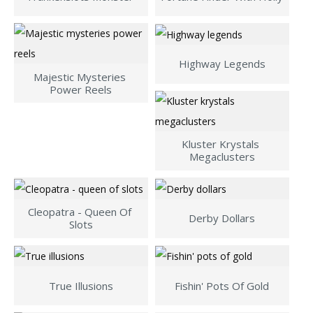
Highway Legends
Majestic Mysteries 
Power Reels
Kluster Krystals 
Megaclusters
Cleopatra - Queen Of 
Derby Dollars
Slots
True Illusions
Fishin' Pots Of Gold