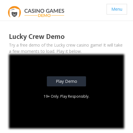
Menu
Lucky Crew Demo
Try a free demo of the Lucky crew casino game! It will take
a few moments to load. Play it below.
Play Demo
19+ Only. Play Responsibly.