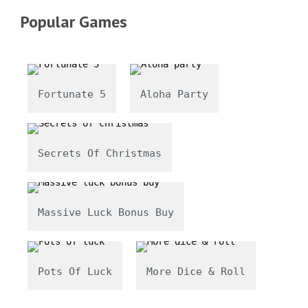
Popular Games
Fortunate 5
Aloha Party
Secrets Of Christmas
Massive Luck Bonus Buy
Pots Of Luck
More Dice & Roll