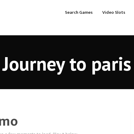
Search Games
Video Slots
Journey to paris
emo