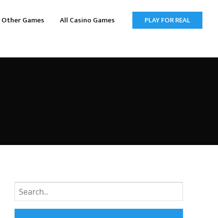
Other Games
All Casino Games
PLAY FOR REAL
Search
for: