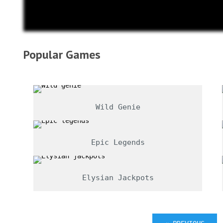
Popular Games
Wild Genie
Epic Legends
Elysian Jackpots