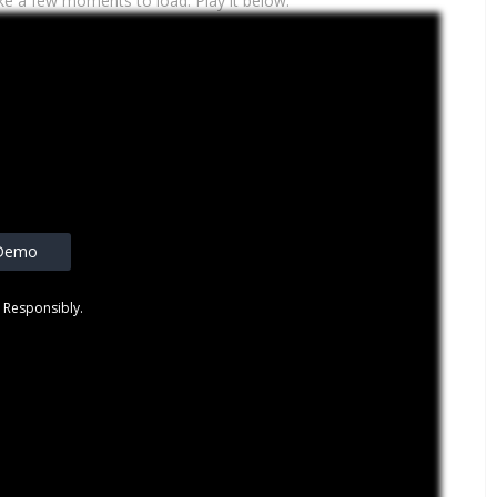
ake a few moments to load. Play it below.
 Demo
y Responsibly.