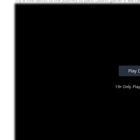
Try a free demo of the Journey to paris casino game! It will t
Play
19+ Only. Pla