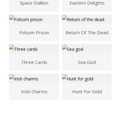
Space Stallion
Eastern Delights
Folsom Prison
Return Of The Dead
Three Cards
Sea God
Irish Charms
Hunt For Gold