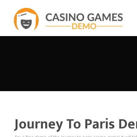
Journey To Paris D