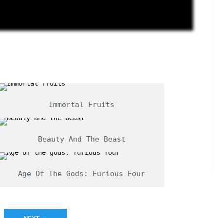
Immortal Fruits
Beauty And The Beast
Age Of The Gods: Furious Four