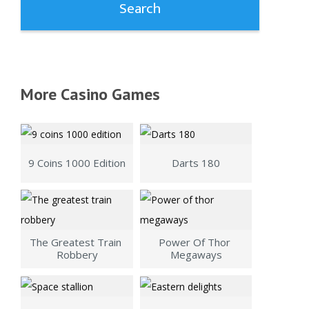
More Casino Games
9 Coins 1000 Edition
Darts 180
The Greatest Train 
Power Of Thor 
Robbery
Megaways