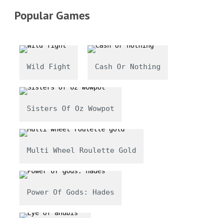
Popular Games
Wild Fight
Cash Or Nothing
Sisters Of Oz Wowpot
Multi Wheel Roulette Gold
Power Of Gods: Hades