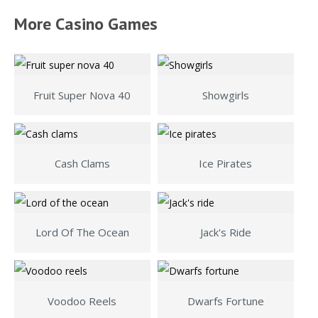
More Casino Games
Fruit Super Nova 40
Showgirls
Cash Clams
Ice Pirates
Lord Of The Ocean
Jack's Ride
Voodoo Reels
Dwarfs Fortune