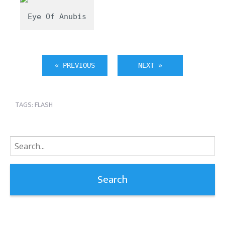
Eye Of Anubis
« PREVIOUS
NEXT »
TAGS:
FLASH
Search
for: