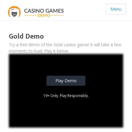
Menu
Gold Demo
Try a free demo of the Gold casino game! It will take a few
moments to load. Play it below.
Play Demo
19+ Only. Play Responsibly.