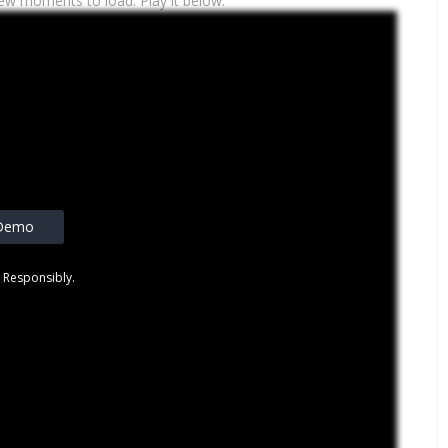
few moments to load. Play it below.
 Demo
y Responsibly.