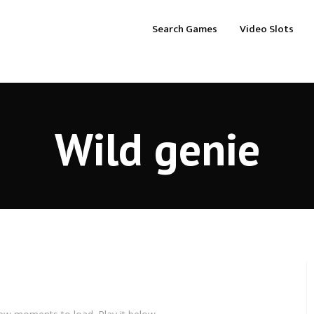
Search Games
Video Slots
Wild genie