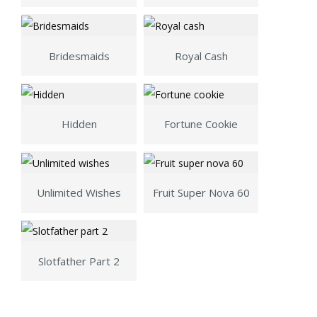
Bridesmaids
Royal Cash
Hidden
Fortune Cookie
Unlimited Wishes
Fruit Super Nova 60
Slotfather Part 2