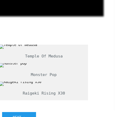
Temple Of Medusa
Monster Pop
Raigeki Rising X30