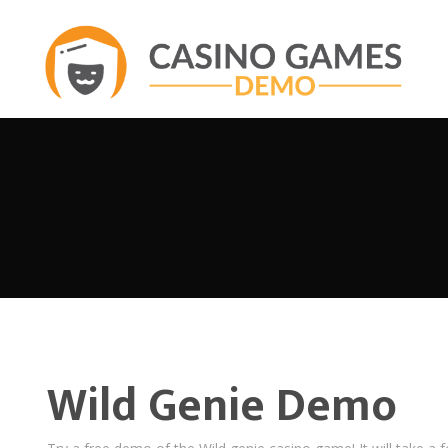
Wild Genie Demo