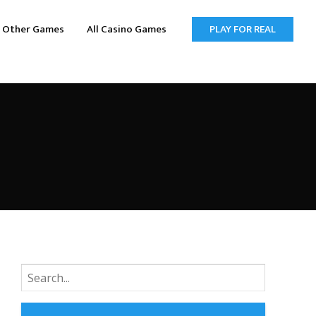
Other Games
All Casino Games
PLAY FOR REAL
Search
for: