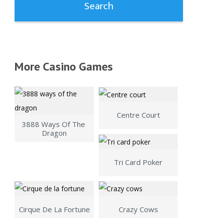
More Casino Games
Centre Court
3888 Ways Of The 
Dragon
Tri Card Poker
Cirque De La Fortune
Crazy Cows