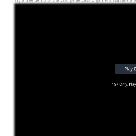
Try a free demo of the Wild genie casino game! It will take a 
Play
19+ Only. Pla