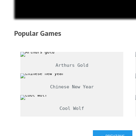
Popular Games
Arthurs Gold
Chinese New Year
Cool Wolf