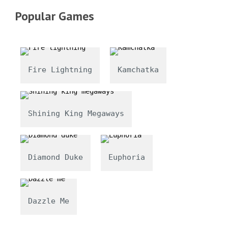
Popular Games
Fire Lightning
Kamchatka
Shining King Megaways
Diamond Duke
Euphoria
Dazzle Me