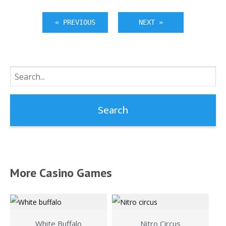
« PREVIOUS
NEXT »
Search
for:
More Casino Games
White Buffalo
Nitro Circus