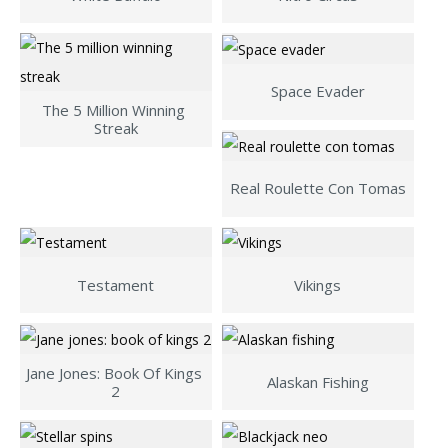
Space Evader
The 5 Million Winning 
Streak
Real Roulette Con Tomas
Testament
Vikings
Jane Jones: Book Of Kings 
Alaskan Fishing
2