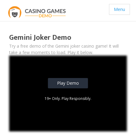
Menu
Gemini Joker Demo
Try a free demo of the Gemini joker casino game! It will
take a few moments to load. Play it below.
Play Demo
19+ Only. Play Responsibly.