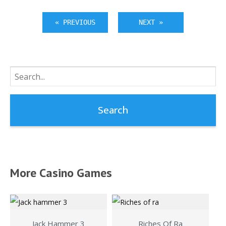
« PREVIOUS
NEXT »
Search
for:
More Casino Games
Jack Hammer 3
Riches Of Ra