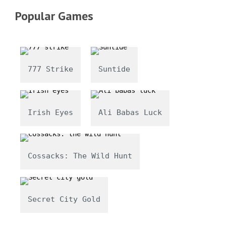
Popular Games
777 Strike
Suntide
Irish Eyes
Ali Babas Luck
Cossacks: The Wild Hunt
Secret City Gold