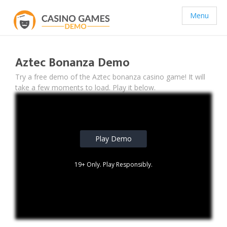
Menu
Aztec Bonanza Demo
Try a free demo of the Aztec bonanza casino game! It will
take a few moments to load. Play it below.
Play Demo
19+ Only. Play Responsibly.