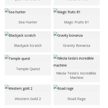
Sea Hunter
Magic Fruits 81
Blackjack Scratch
Gravity Bonanza
Temple Quest
Nikola Tesla's Incredible 
Machine
Western Gold 2
Road Rage