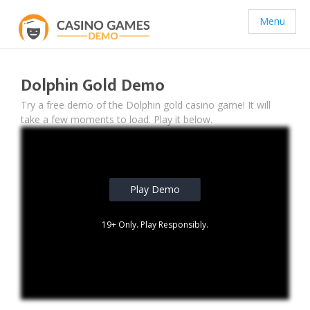
Menu
Dolphin Gold Demo
Try a free demo of the Dolphin gold casino game! It will
take a few moments to load. Play it below.
Play Demo
19+ Only. Play Responsibly.