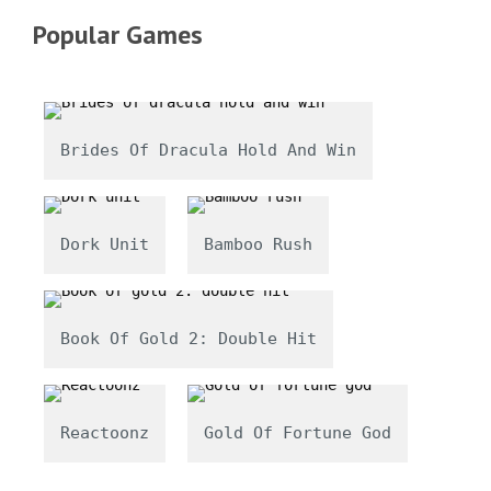
Popular Games
Brides Of Dracula Hold And Win
Dork Unit
Bamboo Rush
Book Of Gold 2: Double Hit
Reactoonz
Gold Of Fortune God