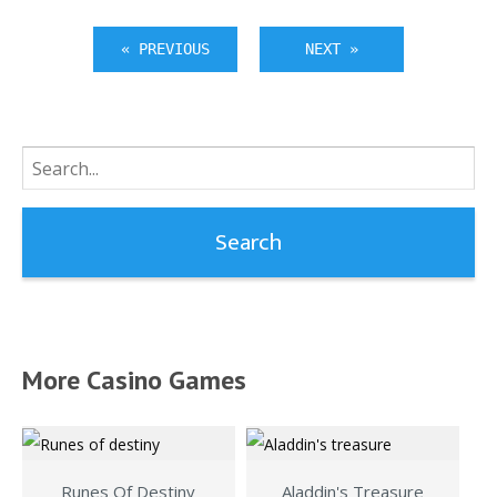
« PREVIOUS
NEXT »
Search
for:
More Casino Games
Runes Of Destiny
Aladdin's Treasure