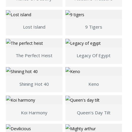
Lost Island
9 Tigers
The Perfect Heist
Legacy Of Egypt
Shining Hot 40
Keno
Koi Harmony
Queen's Day Tilt