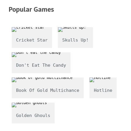
Popular Games
Cricket Star
Skulls Up!
Don't Eat The Candy
Book Of Gold Multichance
Hotline
Golden Ghouls