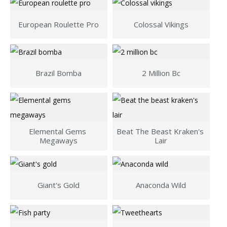
European Roulette Pro
Colossal Vikings
Brazil Bomba
2 Million Bc
Elemental Gems 
Beat The Beast Kraken's 
Megaways
Lair
Giant's Gold
Anaconda Wild