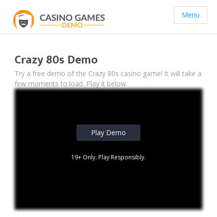
Menu
Crazy 80s Demo
Try a free demo of the Crazy 80s casino game! It will take a
few moments to load. Play it below.
Play Demo
19+ Only. Play Responsibly.