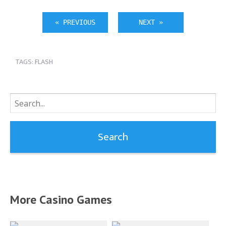
« PREVIOUS
NEXT »
TAGS:
FLASH
Search
for:
More Casino Games