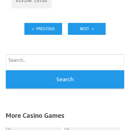
Divine Lotus
« PREVIOUS
NEXT »
Search
for:
More Casino Games