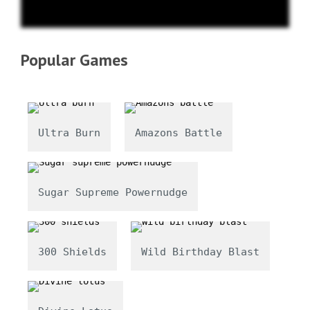
Popular Games
Ultra Burn
Amazons Battle
Sugar Supreme Powernudge
300 Shields
Wild Birthday Blast