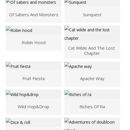
Of Sabers And Monsters
Sunquest
Robin Hood
Cat Wilde And The Lost 
Chapter
Fruit Fiesta
Apache Way
Wild Hop&drop
Riches Of Ra