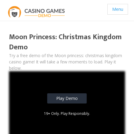
Menu
Moon Princess: Christmas Kingdom
Demo
Try a free demo of the Moon princess: christmas kingdom
casino game! It will take a few moments to load. Play it
below.
Play Demo
19+ Only. Play Responsibly.