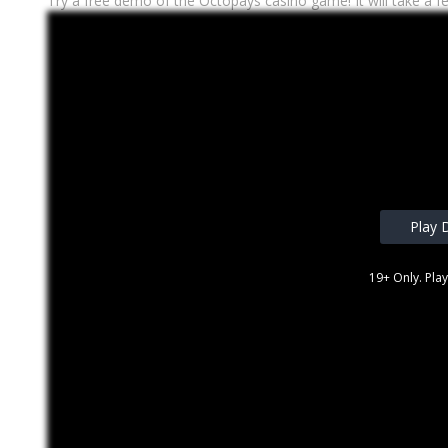
Try a free demo of the Octopays casino game! It will take a f
Play
19+ Only. Pla