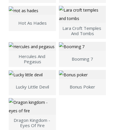
Hot As Hades
Lara Croft Temples 
And Tombs
Hercules And 
Booming 7
Pegasus
Lucky Little Devil
Bonus Poker
Dragon Kingdom - 
Eyes Of Fire