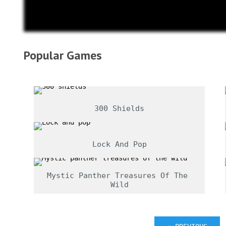
Popular Games
300 Shields
Lock And Pop
Mystic Panther Treasures Of The 
Wild