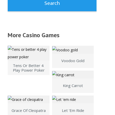
More Casino Games
Voodoo Gold
Tens Or Better 4 
Play Power Poker
King Carrot
Grace Of Cleopatra
Let 'em Ride