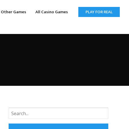
Other Games
All Casino Games
PLAY FOR REAL
Search
for: