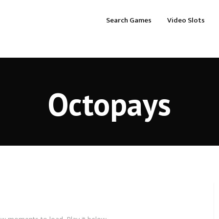
Search Games
Video Slots
Octopays