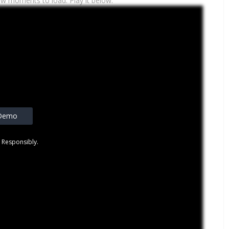
ew moments to load. Play it below.
 Demo
y Responsibly.