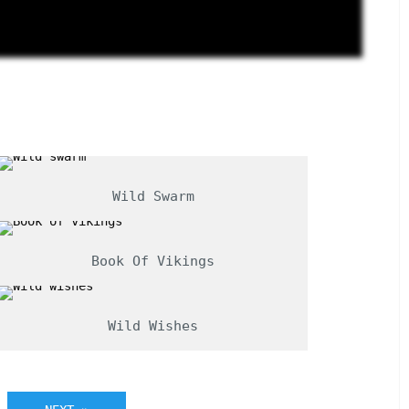
Wild Swarm
Book Of Vikings
Wild Wishes