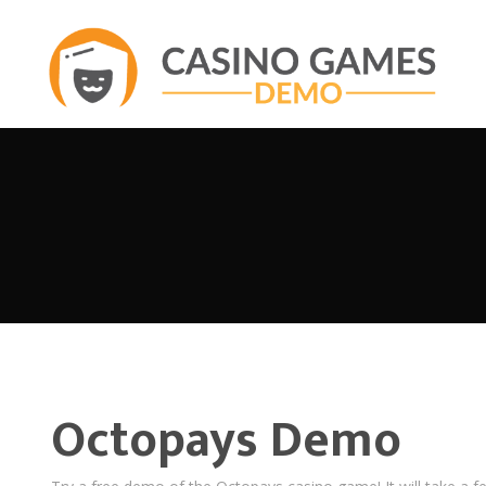
Octopays Demo