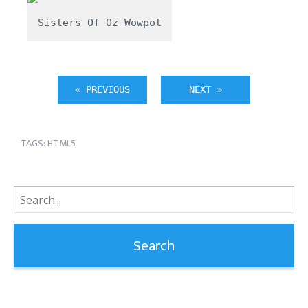
Sisters Of Oz Wowpot
« PREVIOUS
NEXT »
TAGS:
HTML5
Search
for: