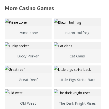
More Casino Games
Prime Zone
Blazin' Bullfrog
Lucky Porker
Cat Clans
Great Reef
Little Pigs Strike Back
Old West
The Dark Knight Rises