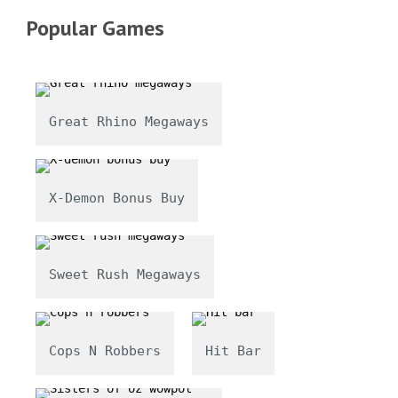
Popular Games
Great Rhino Megaways
X-Demon Bonus Buy
Sweet Rush Megaways
Cops N Robbers
Hit Bar