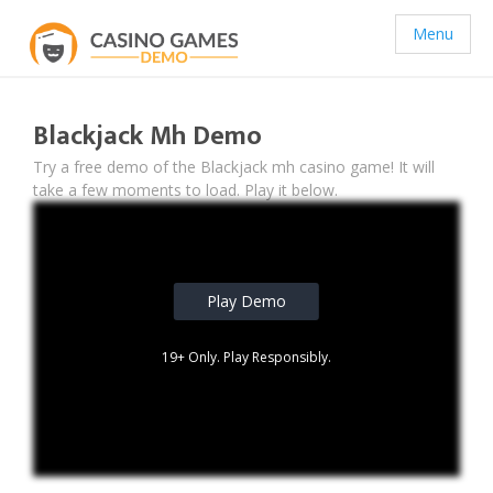
Menu
Blackjack Mh Demo
Try a free demo of the Blackjack mh casino game! It will
take a few moments to load. Play it below.
Play Demo
19+ Only. Play Responsibly.