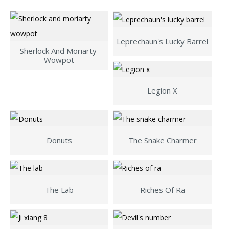
Leprechaun's Lucky Barrel
Sherlock And Moriarty 
Wowpot
Legion X
Donuts
The Snake Charmer
The Lab
Riches Of Ra