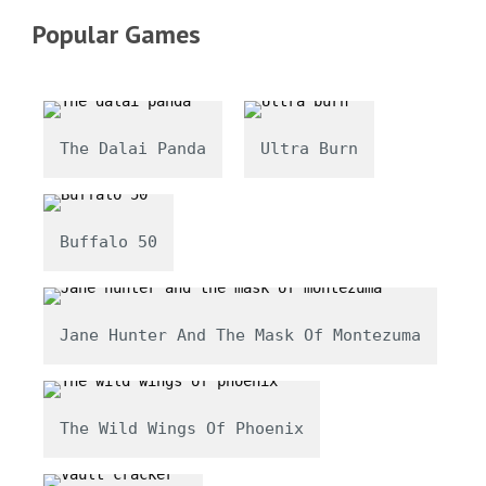
Popular Games
The Dalai Panda
Ultra Burn
Buffalo 50
Jane Hunter And The Mask Of Montezuma
The Wild Wings Of Phoenix