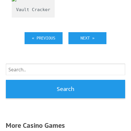
Vault Cracker
« PREVIOUS
NEXT »
Search
for:
More Casino Games