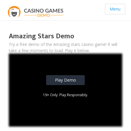
Menu
Amazing Stars Demo
Try a free demo of the Amazing stars casino game! It will
take a few moments to load. Play it below.
Play Demo
19+ Only. Play Responsibly.