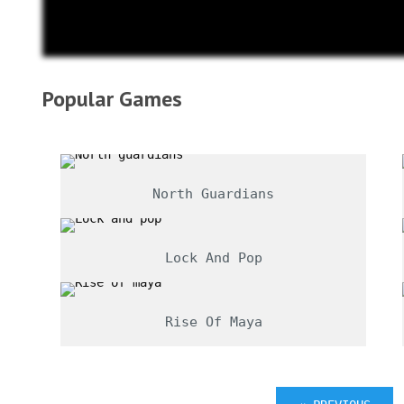
Popular Games
North Guardians
Lock And Pop
Rise Of Maya