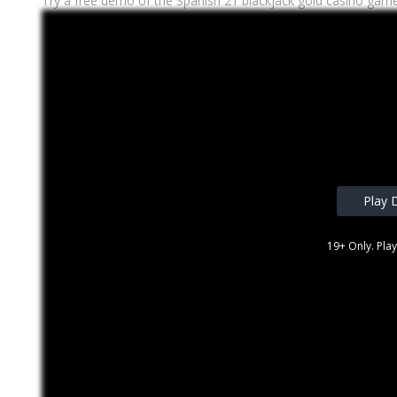
Try a free demo of the Spanish 21 blackjack gold casino game!
Play
19+ Only. Pla