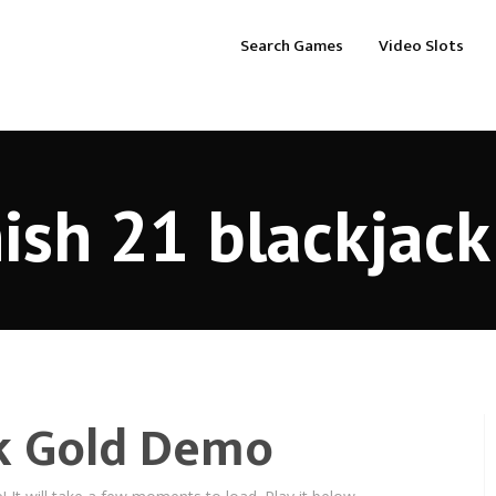
Search Games
Video Slots
ish 21 blackjack
ck Gold Demo