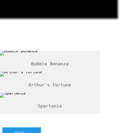
Bubble Bonanza
Arthur's Fortune
Spartania