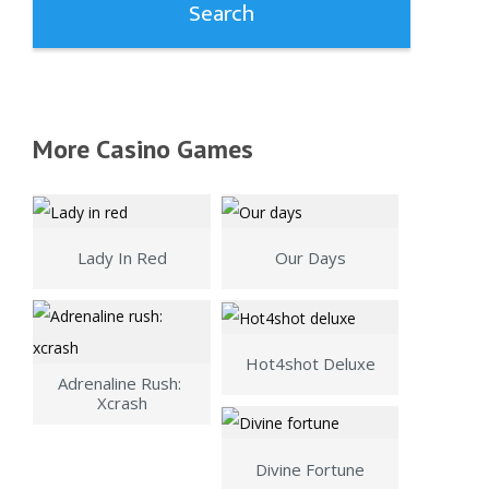
More Casino Games
Lady In Red
Our Days
Hot4shot Deluxe
Adrenaline Rush: 
Xcrash
Divine Fortune