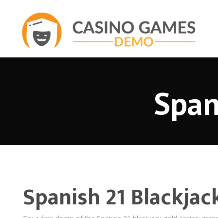
Span
Spanish 21 Blackja