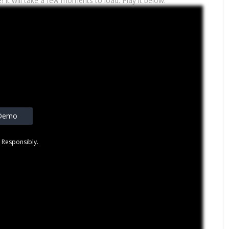
 It will take a few moments to load. Play it below.
 Demo
y Responsibly.