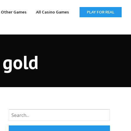
Other Games
All Casino Games
PLAY FOR REAL
 gold
Search
for: