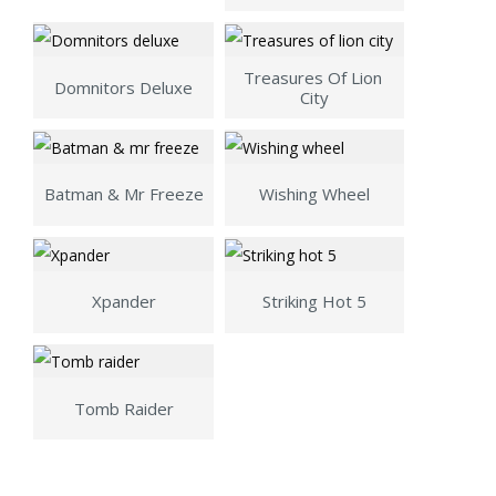
Treasures Of Lion 
Domnitors Deluxe
City
Batman & Mr Freeze
Wishing Wheel
Xpander
Striking Hot 5
Tomb Raider