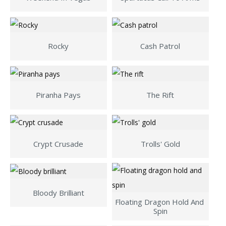
Rocky
Cash Patrol
Piranha Pays
The Rift
Crypt Crusade
Trolls' Gold
Bloody Brilliant
Floating Dragon Hold And 
Spin