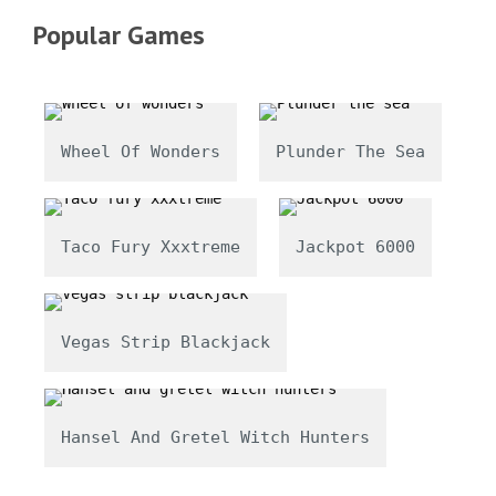
Popular Games
Wheel Of Wonders
Plunder The Sea
Taco Fury Xxxtreme
Jackpot 6000
Vegas Strip Blackjack
Hansel And Gretel Witch Hunters