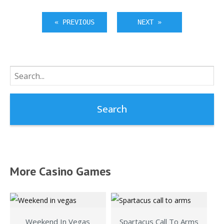
« PREVIOUS
NEXT »
Search
for:
More Casino Games
Weekend In Vegas
Spartacus Call To Arms