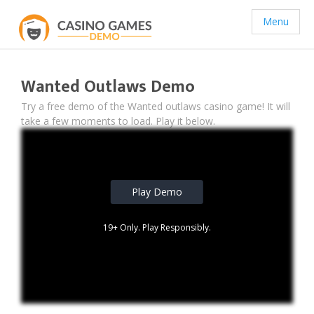
Menu
Wanted Outlaws Demo
Try a free demo of the Wanted outlaws casino game! It will
take a few moments to load. Play it below.
Play Demo
19+ Only. Play Responsibly.