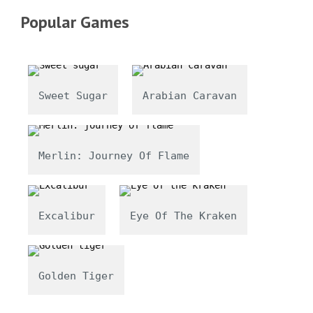
Popular Games
Sweet Sugar
Arabian Caravan
Merlin: Journey Of Flame
Excalibur
Eye Of The Kraken
Golden Tiger