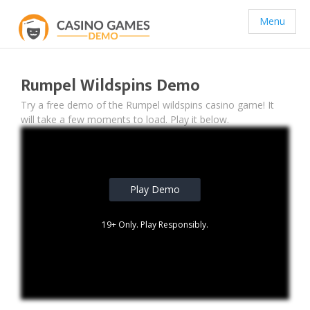
Menu
Rumpel Wildspins Demo
Try a free demo of the Rumpel wildspins casino game! It
will take a few moments to load. Play it below.
Play Demo
19+ Only. Play Responsibly.