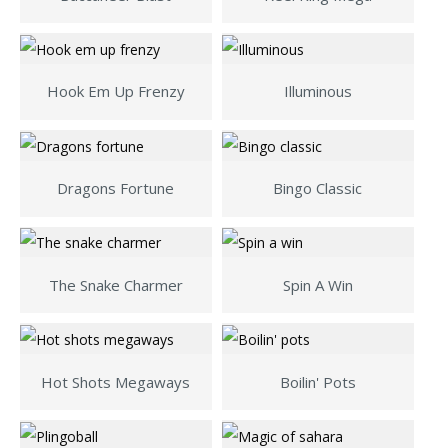
Hook Em Up Frenzy
Illuminous
Dragons Fortune
Bingo Classic
The Snake Charmer
Spin A Win
Hot Shots Megaways
Boilin' Pots