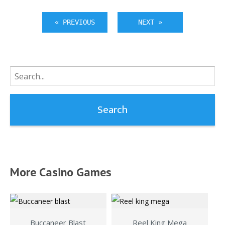
« PREVIOUS
NEXT »
Search
for:
More Casino Games
Buccaneer Blast
Reel King Mega