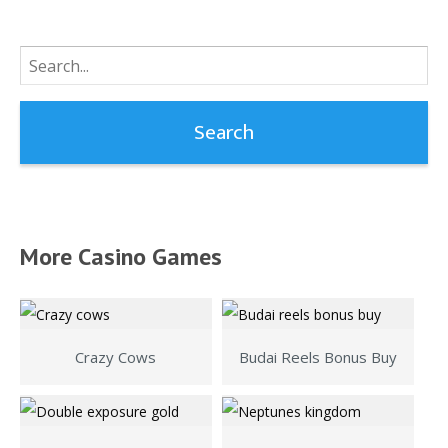
Search
for:
More Casino Games
Crazy Cows
Budai Reels Bonus Buy