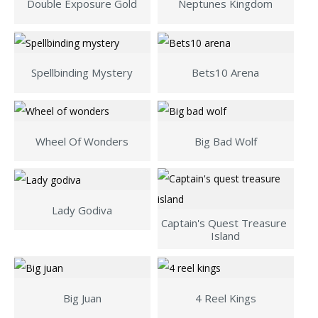
Double Exposure Gold
Neptunes Kingdom
Spellbinding Mystery
Bets10 Arena
Wheel Of Wonders
Big Bad Wolf
Lady Godiva
Captain's Quest Treasure 
Island
Big Juan
4 Reel Kings