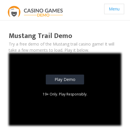
Menu
Mustang Trail Demo
Try a free demo of the Mustang trail casino game! It will
take a few moments to load. Play it below.
Play Demo
19+ Only. Play Responsibly.