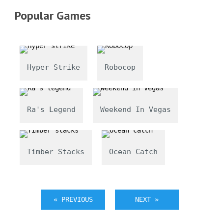
Popular Games
Hyper Strike
Robocop
Ra's Legend
Weekend In Vegas
Timber Stacks
Ocean Catch
« PREVIOUS
NEXT »