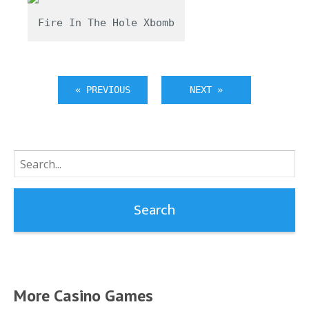
Fire In The Hole Xbomb
« PREVIOUS
NEXT »
Search
for:
More Casino Games