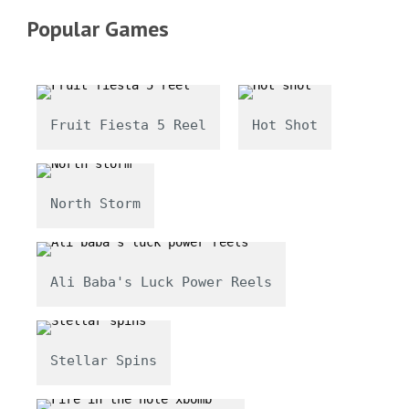
Popular Games
Fruit Fiesta 5 Reel
Hot Shot
North Storm
Ali Baba's Luck Power Reels
Stellar Spins