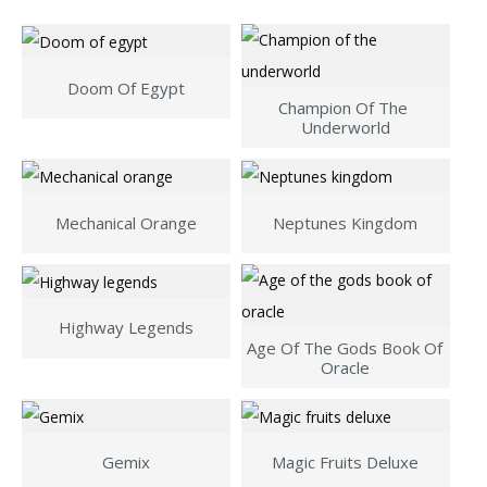
Doom Of Egypt
Champion Of The 
Underworld
Mechanical Orange
Neptunes Kingdom
Highway Legends
Age Of The Gods Book Of 
Oracle
Gemix
Magic Fruits Deluxe