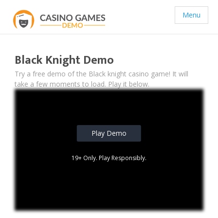
Menu
Black Knight Demo
Try a free demo of the Black knight casino game! It will
take a few moments to load. Play it below.
Play Demo
19+ Only. Play Responsibly.